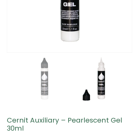
Cernit Auxiliary – Pearlescent Gel
30ml