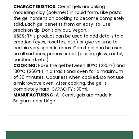
CHARACTERISTICS:
Cernit gels are baking
modelling clay (polymer) in liquid form. Like pasta,
the gel hardens on cooking to become completely
solid. Each gel benefits from an easy-to-use
precision tip. Don’t dry out. Vegan.
USES:
This product can be used to add details to a
creation (eyes, rosettes, etc.) or give volume to
certain very specific areas. Cernit gel can be used
on all surfaces, porous or not (plastic, glass, metal,
cardboard, etc.).
COOKING:
Bake the gel between 110°C (230°F) and
130°C (266°F) in a traditional oven for a maximum
of 30 minutes. Odourless when cooked. Do not use
a microwave oven. After cooking, the gel is
completely hard. CAPACITY : 30ml.
MANUFACTURING:
All Cernit gels are made in
Belgium, near Liège.