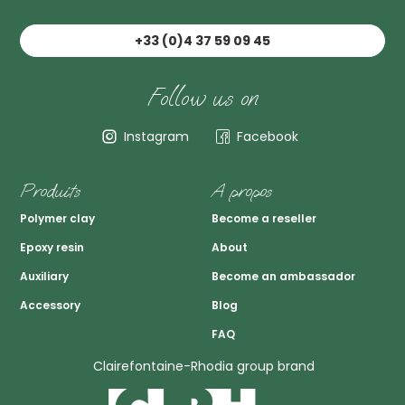
+33 (0)4 37 59 09 45
Follow us on
Instagram
Facebook
Produits
A propos
Polymer clay
Become a reseller
Epoxy resin
About
Auxiliary
Become an ambassador
Accessory
Blog
FAQ
Clairefontaine-Rhodia group brand