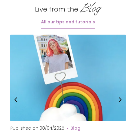
Blog
Live from the
All our tips and tutorials
Published on
08/04/2025
Blog
P