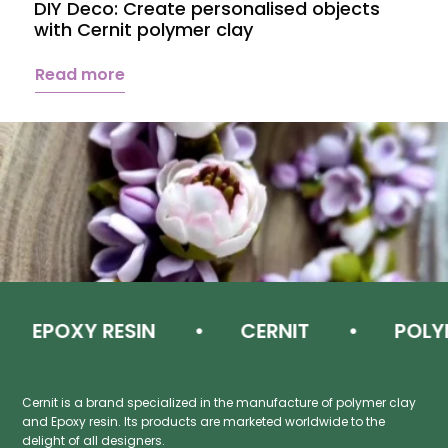
DIY Deco: Create personalised objects
A
with Cernit polymer clay
c
Read more
EPOXY RESIN
CERNIT
POLYM
Cernit is a brand specialized in the manufacture of polymer clay
and Epoxy resin. Its products are marketed worldwide to the
delight of all designers.