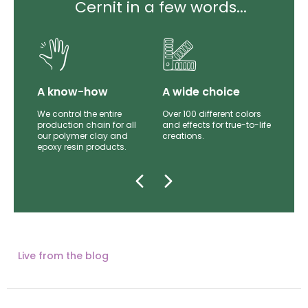
Cernit in a few words...
lity
A know-how
A wide choice
th
We control the entire
Over 100 different colors
mer
production chain for all
and effects for true-to-life
e.
our polymer clay and
creations.
epoxy resin products.
Live from the blog