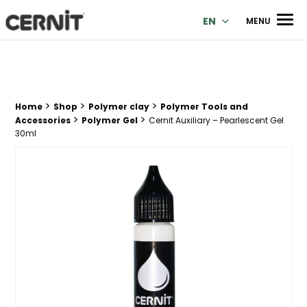
Cernit Une qualité haut de gamme pour des créations premi
Men
EN
MENU
>
>
>
Breadcrumb trail:
Home
Shop
Polymer clay
Polymer Tools and
>
>
Accessories
Polymer Gel
Cernit Auxiliary – Pearlescent Gel
30ml