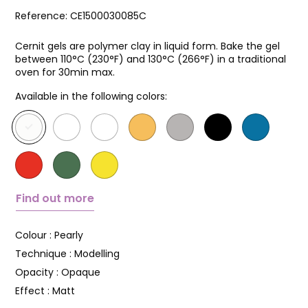
Reference:
CE1500030085C
Cernit gels are polymer clay in liquid form. Bake the gel
between 110°C (230°F) and 130°C (266°F) in a traditional
oven for 30min max.
Available in the following colors:
Find out more
Colour :
Pearly
Technique :
Modelling
Opacity :
Opaque
Effect :
Matt