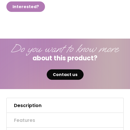
Interested?
Do you want to know more
about this product?
Contact us
Description
Features