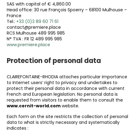
SAS with capital of € 4,860.00
Head office: 30 rue François Spoerry – 68100 Mulhouse –
France
Tel.:
+33 (0)3 89 60 71 61
contact@premiere.place
RCS Mulhouse 489 995 985
N° TVA : FR 12 489 995 985
www.premiere.place
Protection of personal data
CLAIREFONTAINE-RHODIA attaches particular importance
to Internet users’ right to privacy and undertakes to
protect their personal data in accordance with current
French and European legislation. No personal data is
requested from visitors to enable them to consult the
www.cernit-world.com
website.
Each form on the site restricts the collection of personal
data to what is strictly necessary and systematically
indicates :