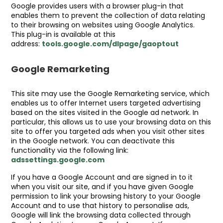
Google provides users with a browser plug-in that
enables them to prevent the collection of data relating
to their browsing on websites using Google Analytics.
This plug-in is available at this
address:
tools.google.com/dlpage/gaoptout
Google Remarketing
This site may use the Google Remarketing service, which
enables us to offer Internet users targeted advertising
based on the sites visited in the Google ad network. In
particular, this allows us to use your browsing data on this
site to offer you targeted ads when you visit other sites
in the Google network. You can deactivate this
functionality via the following link:
adssettings.google.com
If you have a Google Account and are signed in to it
when you visit our site, and if you have given Google
permission to link your browsing history to your Google
Account and to use that history to personalise ads,
Google will link the browsing data collected through