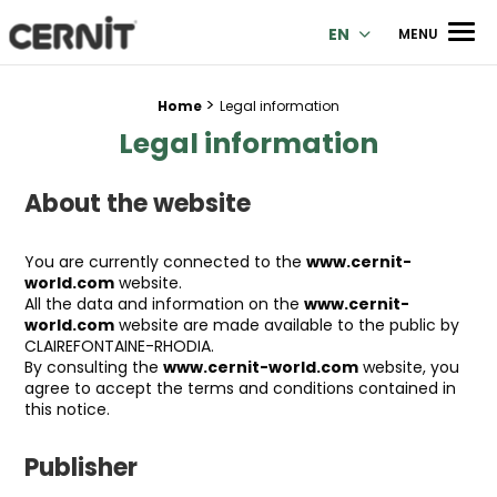
Cernit Une qualité haut de gamme pour des créations premi
Men
EN
MENU
>
Breadcrumb trail:
Home
Legal information
Legal information
About the website
You are currently connected to the
www.cernit-
world.com
website.
All the data and information on the
www.cernit-
world.com
website are made available to the public by
CLAIREFONTAINE-RHODIA.
By consulting the
www.cernit-world.com
website, you
agree to accept the terms and conditions contained in
this notice.
Publisher