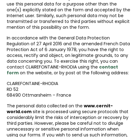
use this personal data for a purpose other than the
one(s) explicitly stated on the form and accepted by the
Internet user. Similarly, such personal data may not be
transmitted or transferred to third parties without explicit
mention of this possibility on the form.
In accordance with the General Data Protection
Regulation of 27 April 2016 and the amended French Data
Protection Act of 6 January 1978, you have the right to
access, rectify and object, on legitimate grounds, to any
data concerning you. To exercise this right, you can
contact CLAIREFONTAINE-RHODIA using the
contact
form
on the website, or by post at the following address:
CLAIREFONTAINE-RHODIA
RD 52
68490 Ottmarsheim – France
The personal data collected on the
www.cernit-
world.com
site is processed using secure protocols that
considerably limit the risks of interception or recovery by
third parties. However, please be careful not to divulge
unnecessary or sensitive personal information when
using our forms. If you wish to send us such information,