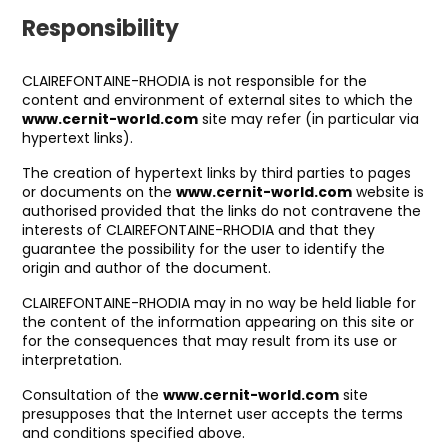
Responsibility
CLAIREFONTAINE-RHODIA is not responsible for the
content and environment of external sites to which the
www.cernit-world.com
site may refer (in particular via
hypertext links).
The creation of hypertext links by third parties to pages
or documents on the
www.cernit-world.com
website is
authorised provided that the links do not contravene the
interests of CLAIREFONTAINE-RHODIA and that they
guarantee the possibility for the user to identify the
origin and author of the document.
CLAIREFONTAINE-RHODIA may in no way be held liable for
the content of the information appearing on this site or
for the consequences that may result from its use or
interpretation.
Consultation of the
www.cernit-world.com
site
presupposes that the Internet user accepts the terms
and conditions specified above.