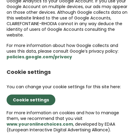
Google Analytics to your Google Account. If you use your
Google Account on multiple devices, our ads may appear
on those other devices. Although Google collects data on
this website linked to the use of Google Accounts,
CLAIREFONTAINE-RHODIA cannot in any way deduce the
identity of users of Google Accounts consulting the
website.
For more information about how Google collects and
uses this data, please consult Google’s privacy policy:
policies.google.com/privacy
Cookie settings
You can change your cookie settings for this site here:
Cookie settings
For more information on cookies and how to manage
them, we recommend that you visit
www.youronlinechoices.com
, developed by EDAA
(European Interactive Digital Advertising Alliance).