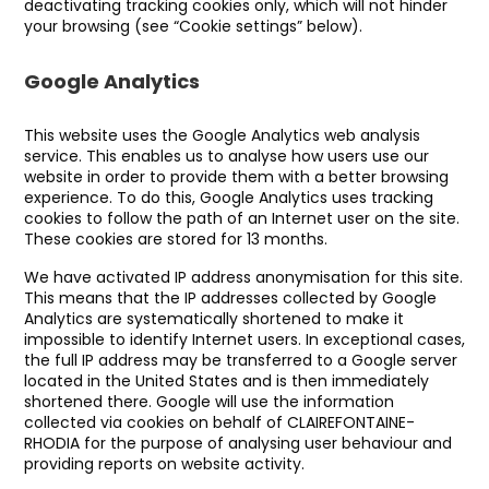
deactivating tracking cookies only, which will not hinder
your browsing (see “Cookie settings” below).
Google Analytics
This website uses the Google Analytics web analysis
service. This enables us to analyse how users use our
website in order to provide them with a better browsing
experience. To do this, Google Analytics uses tracking
cookies to follow the path of an Internet user on the site.
These cookies are stored for 13 months.
We have activated IP address anonymisation for this site.
This means that the IP addresses collected by Google
Analytics are systematically shortened to make it
impossible to identify Internet users. In exceptional cases,
the full IP address may be transferred to a Google server
located in the United States and is then immediately
shortened there. Google will use the information
collected via cookies on behalf of CLAIREFONTAINE-
RHODIA for the purpose of analysing user behaviour and
providing reports on website activity.