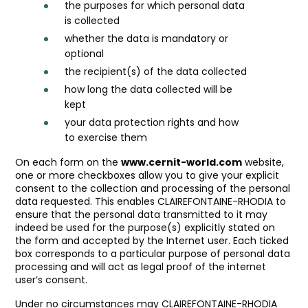
the purposes for which personal data
is collected
whether the data is mandatory or
optional
the recipient(s) of the data collected
how long the data collected will be
kept
your data protection rights and how
to exercise them
On each form on the
www.cernit-world.com
website,
one or more checkboxes allow you to give your explicit
consent to the collection and processing of the personal
data requested. This enables CLAIREFONTAINE-RHODIA to
ensure that the personal data transmitted to it may
indeed be used for the purpose(s) explicitly stated on
the form and accepted by the Internet user. Each ticked
box corresponds to a particular purpose of personal data
processing and will act as legal proof of the internet
user’s consent.
Under no circumstances may CLAIREFONTAINE-RHODIA