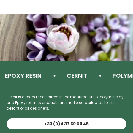
EPOXY RESIN
CERNIT
POLYMER
Cernit is a brand specialized in the manufacture of polymer clay
and Epoxy resin. Its products are marketed worldwide to the
delight of all designers.
+33 (0)4 37 59 09 45