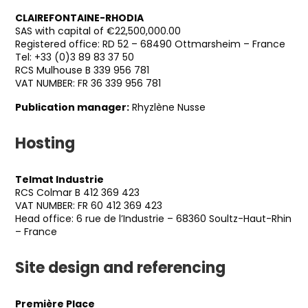
CLAIREFONTAINE-RHODIA
SAS with capital of €22,500,000.00
Registered office: RD 52 – 68490 Ottmarsheim – France
Tel: +33 (0)3 89 83 37 50
RCS Mulhouse B 339 956 781
VAT NUMBER: FR 36 339 956 781
Publication manager:
Rhyzlène Nusse
Hosting
Telmat Industrie
RCS Colmar B 412 369 423
VAT NUMBER: FR 60 412 369 423
Head office: 6 rue de l’Industrie – 68360 Soultz-Haut-Rhin
– France
Site design and referencing
Première Place