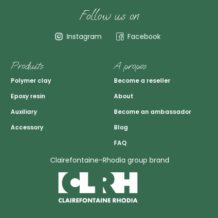
Follow us on
Instagram
Facebook
Produits
A propos
Polymer clay
Become a reseller
Epoxy resin
About
Auxiliary
Become an ambassador
Accessory
Blog
FAQ
Clairefontaine-Rhodia group brand