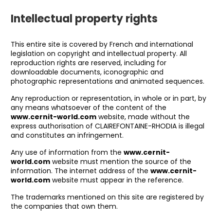
Intellectual property rights
This entire site is covered by French and international
legislation on copyright and intellectual property. All
reproduction rights are reserved, including for
downloadable documents, iconographic and
photographic representations and animated sequences.
Any reproduction or representation, in whole or in part, by
any means whatsoever of the content of the
www.cernit-world.com
website, made without the
express authorisation of CLAIREFONTAINE-RHODIA is illegal
and constitutes an infringement.
Any use of information from the
www.cernit-
world.com
website must mention the source of the
information. The internet address of the
www.cernit-
world.com
website must appear in the reference.
The trademarks mentioned on this site are registered by
the companies that own them.