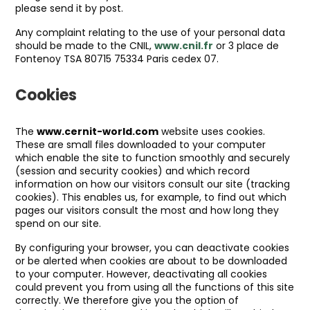
please send it by post.
Any complaint relating to the use of your personal data
should be made to the CNIL,
www.cnil.fr
or 3 place de
Fontenoy TSA 80715 75334 Paris cedex 07.
Cookies
The
www.cernit-world.com
website uses cookies.
These are small files downloaded to your computer
which enable the site to function smoothly and securely
(session and security cookies) and which record
information on how our visitors consult our site (tracking
cookies). This enables us, for example, to find out which
pages our visitors consult the most and how long they
spend on our site.
By configuring your browser, you can deactivate cookies
or be alerted when cookies are about to be downloaded
to your computer. However, deactivating all cookies
could prevent you from using all the functions of this site
correctly. We therefore give you the option of