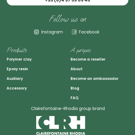
+33 (0)4 37 59 09 45
Follow us on
Instagram
Facebook
Produits
A propos
Polymer clay
Become a reseller
Epoxy resin
About
Auxiliary
Become an ambassador
Accessory
Blog
FAQ
Clairefontaine-Rhodia group brand