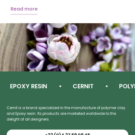
Read more
EPOXY RESIN
CERNIT
POLYM
Cernit is a brand specialized in the manufacture of polymer clay
and Epoxy resin. Its products are marketed worldwide to the
delight of all designers.