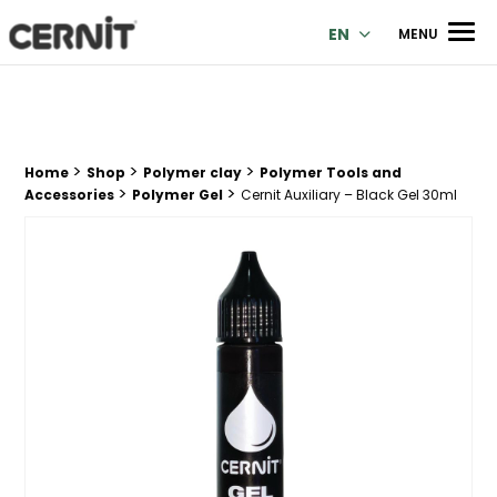
Cernit Une qualité haut de gamme pour des créations premi
Men
EN
MENU
>
>
>
Breadcrumb trail:
Home
Shop
Polymer clay
Polymer Tools and
>
>
Accessories
Polymer Gel
Cernit Auxiliary – Black Gel 30ml