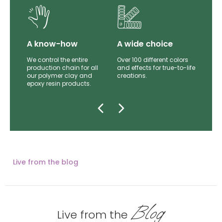
lity
A know-how
A wide choice
th
We control the entire
Over 100 different colors
mer
production chain for all
and effects for true-to-life
e.
our polymer clay and
creations.
epoxy resin products.
Live from the blog
Blog
Live from the