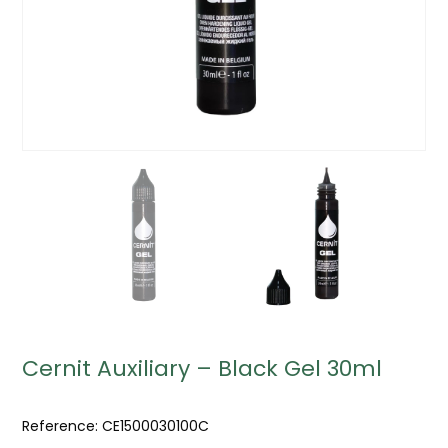
Cernit Auxiliary – Black Gel 30ml
Reference:
CE1500030100C