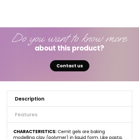
Do you want to know more
about this product?
Contact us
Description
Features
CHARACTERISTICS:
Cernit gels are baking
modelling clay (polymer) in liquid form. Like pasta,