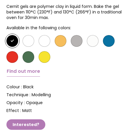
Cernit gels are polymer clay in liquid form. Bake the gel
between 110°C (230°F) and 130°C (266°F) in a traditional
oven for 30min max.
Available in the following colors:
Find out more
Colour :
Black
Technique :
Modelling
Opacity :
Opaque
Effect :
Matt
Interested?