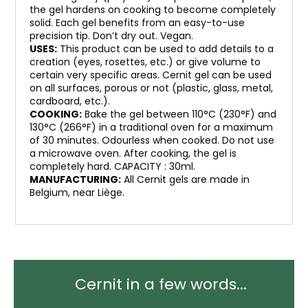
the gel hardens on cooking to become completely
solid. Each gel benefits from an easy-to-use
precision tip. Don’t dry out. Vegan.
USES:
This product can be used to add details to a
creation (eyes, rosettes, etc.) or give volume to
certain very specific areas. Cernit gel can be used
on all surfaces, porous or not (plastic, glass, metal,
cardboard, etc.).
COOKING:
Bake the gel between 110°C (230°F) and
130°C (266°F) in a traditional oven for a maximum
of 30 minutes. Odourless when cooked. Do not use
a microwave oven. After cooking, the gel is
completely hard. CAPACITY : 30ml.
MANUFACTURING:
All Cernit gels are made in
Belgium, near Liège.
Cernit in a few words...