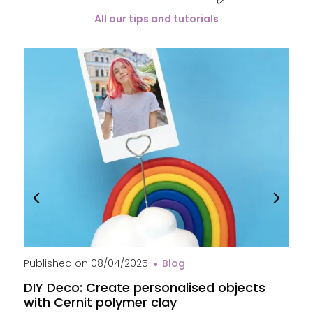
All our tips and tutorials
Published on
08/04/2025
Blog
P
DIY Deco: Create personalised objects
A
with Cernit polymer clay
c