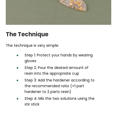
The Technique
The technique is very simple:
Step 1: Protect your hands by wearing
gloves
Step 2: Pour the desired amount of
resin into the appropriate cup
Step 3: Add the hardener according to
the recommended ratio (=1 part
hardener to 2 parts resin)
Step 4: Mix the two solutions using the
stir stick