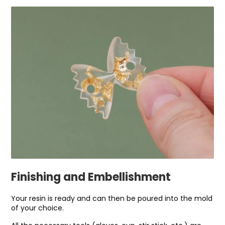
Finishing and Embellishment
Your resin is ready and can then be poured into the mold
of your choice.