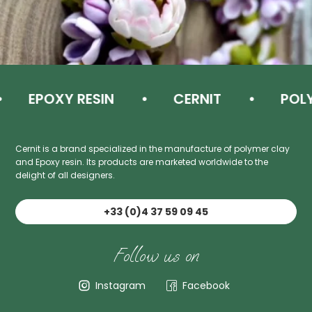
EPOXY RESIN
CERNIT
POLYM
Cernit is a brand specialized in the manufacture of polymer clay
and Epoxy resin. Its products are marketed worldwide to the
delight of all designers.
+33 (0)4 37 59 09 45
Follow us on
Instagram
Facebook