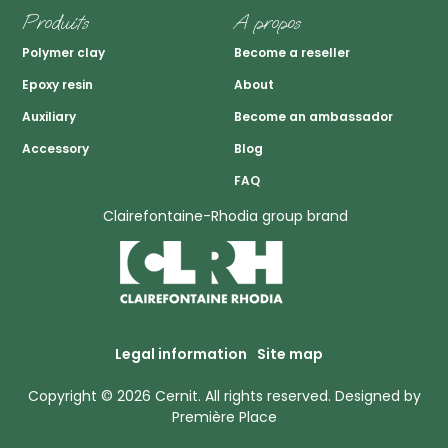
Produits
A propos
Polymer clay
Become a reseller
Epoxy resin
About
Auxiliary
Become an ambassador
Accessory
Blog
FAQ
Clairefontaine-Rhodia group brand
Legal information
Site map
Copyright © 2026
Cernit
. All rights reserved.
Designed by
Première Place