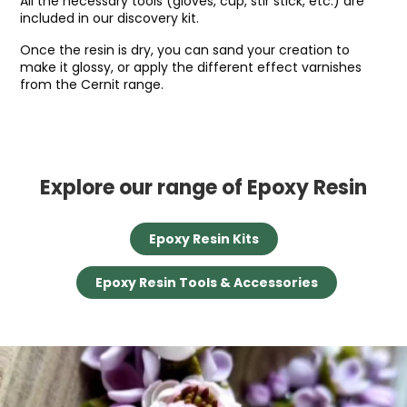
All the necessary tools (gloves, cup, stir stick, etc.) are
included in our discovery kit.
Once the resin is dry, you can sand your creation to
make it glossy, or apply the different effect varnishes
from the Cernit range.
Explore our range of Epoxy Resin
Epoxy Resin Kits
Epoxy Resin Tools & Accessories