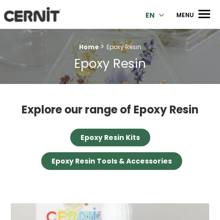
Cernit Une qualité haut de gamme pour des créations premi
Men
EN
MENU
>
Breadcrumb trail:
Home
Epoxy Resin
Epoxy Resin
Explore our range of Epoxy Resin
Epoxy Resin Kits
Epoxy Resin Tools & Accessories