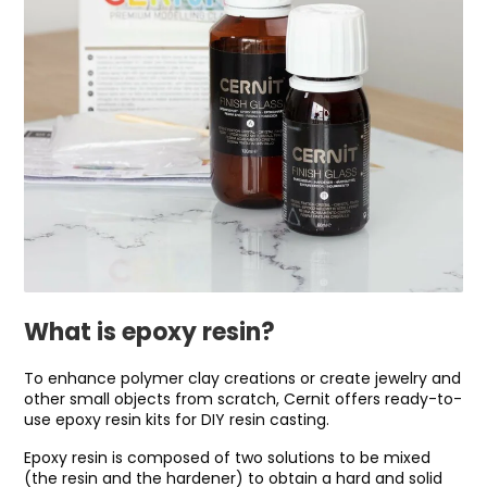
What is epoxy resin?
To enhance polymer clay creations or create jewelry and
other small objects from scratch, Cernit offers ready-to-
use epoxy resin kits for DIY resin casting.
Epoxy resin is composed of two solutions to be mixed
(the resin and the hardener) to obtain a hard and solid