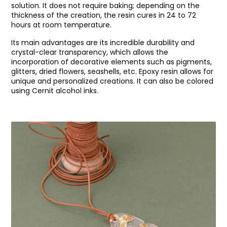
solution. It does not require baking; depending on the
thickness of the creation, the resin cures in 24 to 72
hours at room temperature.
Its main advantages are its incredible durability and
crystal-clear transparency, which allows the
incorporation of decorative elements such as pigments,
glitters, dried flowers, seashells, etc. Epoxy resin allows for
unique and personalized creations. It can also be colored
using Cernit alcohol inks.