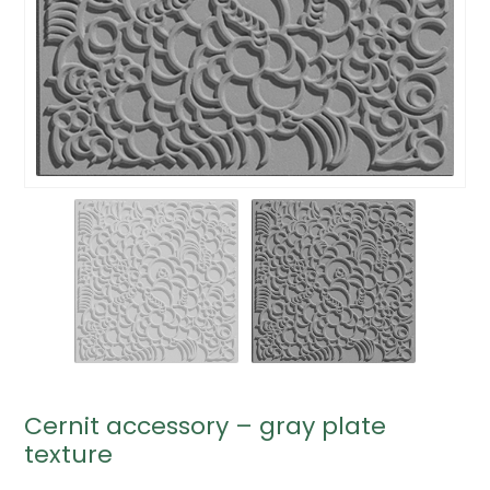
Cernit accessory – gray plate
texture