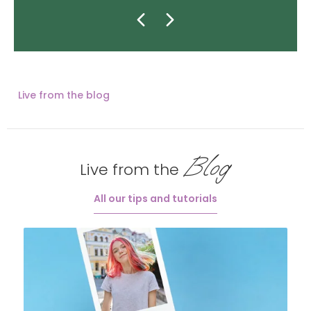
Live from the blog
Blog
Live from the
All our tips and tutorials