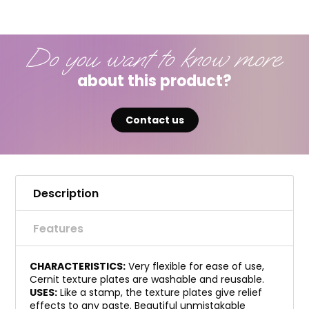
Do you want to know more
about this product?
Contact us
Description
Features
CHARACTERISTICS:
Very flexible for ease of use,
Cernit texture plates are washable and reusable.
USES:
Like a stamp, the texture plates give relief
effects to any paste. Beautiful unmistakable