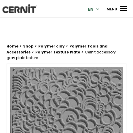
Cernit Une qualité haut de gamme pour des créations premi
Men
EN
MENU
>
>
>
Breadcrumb trail:
Home
Shop
Polymer clay
Polymer Tools and
>
>
Accessories
Polymer Texture Plate
Cernit accessory –
gray plate texture