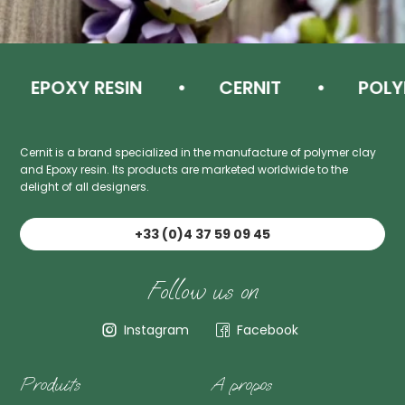
EPOXY RESIN
CERNIT
POLYM
Cernit is a brand specialized in the manufacture of polymer clay
and Epoxy resin. Its products are marketed worldwide to the
delight of all designers.
+33 (0)4 37 59 09 45
Follow us on
Instagram
Facebook
Produits
A propos