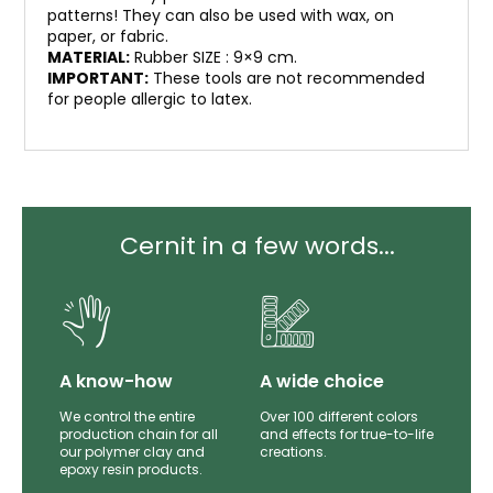
patterns! They can also be used with wax, on
paper, or fabric.
MATERIAL:
Rubber SIZE : 9×9 cm.
IMPORTANT:
These tools are not recommended
for people allergic to latex.
Cernit in a few words...
lity
A know-how
A wide choice
th
We control the entire
Over 100 different colors
mer
production chain for all
and effects for true-to-life
e.
our polymer clay and
creations.
epoxy resin products.