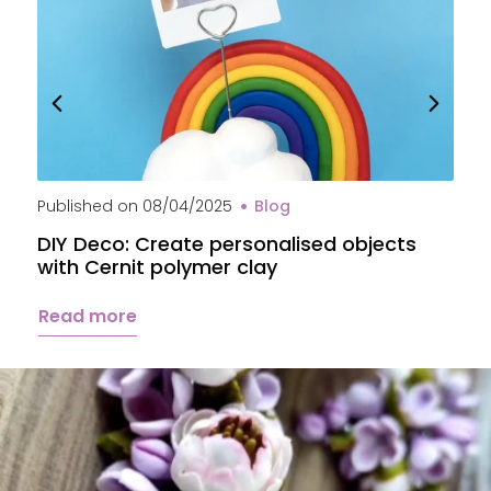
Published on
08/04/2025
Blog
P
DIY Deco: Create personalised objects
A
with Cernit polymer clay
c
Read more