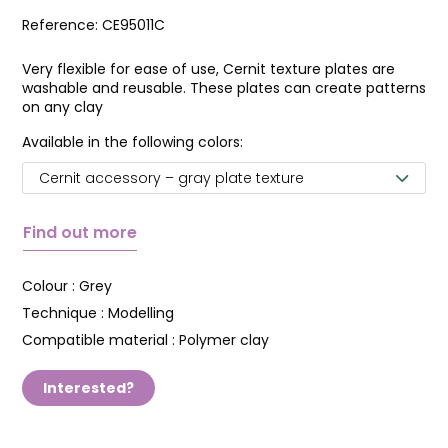
Reference:
CE95011C
Very flexible for ease of use, Cernit texture plates are
washable and reusable. These plates can create patterns
on any clay
Available in the following colors:
Cernit accessory – gray plate texture
Find out more
Colour :
Grey
Technique :
Modelling
Compatible material :
Polymer clay
Interested?