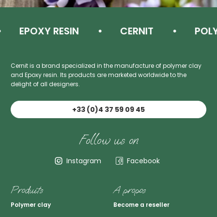
EPOXY RESIN
CERNIT
POLYM
Cernit is a brand specialized in the manufacture of polymer clay
and Epoxy resin. Its products are marketed worldwide to the
delight of all designers.
+33 (0)4 37 59 09 45
Follow us on
Instagram
Facebook
Produits
A propos
Polymer clay
Become a reseller