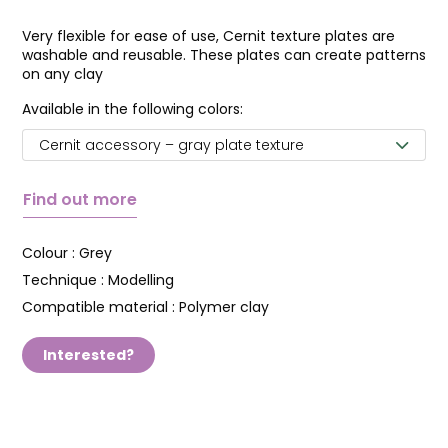
Very flexible for ease of use, Cernit texture plates are
washable and reusable. These plates can create patterns
on any clay
Available in the following colors:
Cernit accessory – gray plate texture
Find out more
Colour :
Grey
Technique :
Modelling
Compatible material :
Polymer clay
Interested?