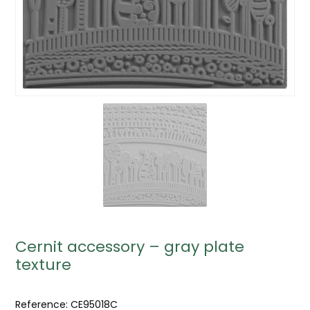
Cernit accessory – gray plate
texture
Reference:
CE95018C