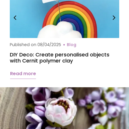
Published on
08/04/2025
Blog
P
DIY Deco: Create personalised objects
A
with Cernit polymer clay
c
Read more