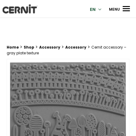
Cernit Une qualité haut de gamme pour des créations premi
Men
EN
MENU
>
>
>
>
Breadcrumb trail:
Home
Shop
Accessory
Accessory
Cernit accessory –
gray plate texture