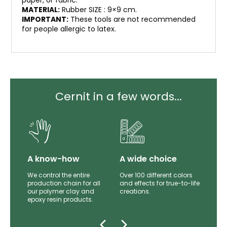
paper, or fabric.
MATERIAL:
Rubber SIZE : 9×9 cm.
IMPORTANT:
These tools are not recommended
for people allergic to latex.
Cernit in a few words...
lity
A know-how
A wide choice
th
We control the entire
Over 100 different colors
mer
production chain for all
and effects for true-to-life
e.
our polymer clay and
creations.
epoxy resin products.