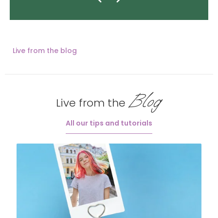
Live from the blog
Blog
Live from the
All our tips and tutorials