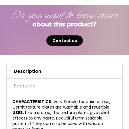
Do you want to know more
about this product?
Contact us
Description
Features
CHARACTERISTICS:
Very flexible for ease of use,
Cernit texture plates are washable and reusable.
USES:
Like a stamp, the texture plates give relief
effects to any paste. Beautiful unmistakable
patterns! They can also be used with wax, on