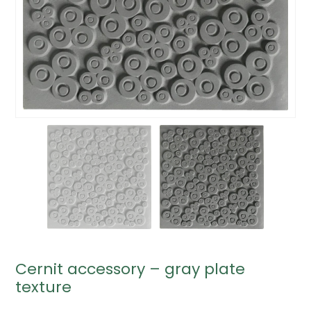
Cernit accessory – gray plate
texture