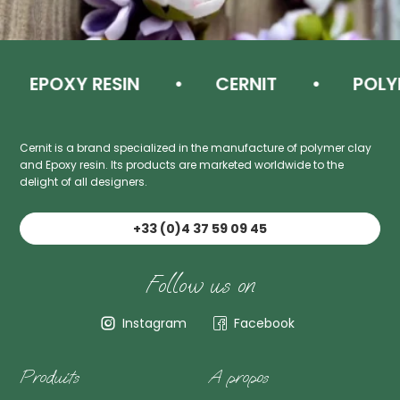
EPOXY RESIN
CERNIT
POLYME
Cernit is a brand specialized in the manufacture of polymer clay
and Epoxy resin. Its products are marketed worldwide to the
delight of all designers.
+33 (0)4 37 59 09 45
Follow us on
Instagram
Facebook
Produits
A propos