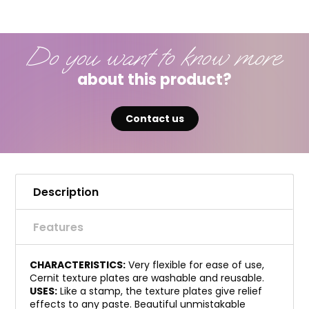
Do you want to know more
about this product?
Contact us
Description
Features
CHARACTERISTICS:
Very flexible for ease of use,
Cernit texture plates are washable and reusable.
USES:
Like a stamp, the texture plates give relief
effects to any paste. Beautiful unmistakable