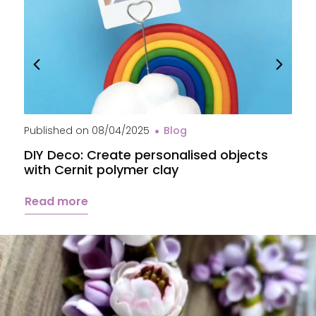
Published on
08/04/2025
Blog
P
DIY Deco: Create personalised objects
A
with Cernit polymer clay
c
Read more