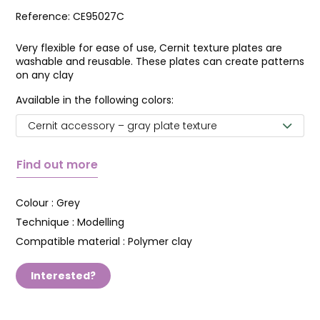
Reference:
CE95027C
Very flexible for ease of use, Cernit texture plates are
washable and reusable. These plates can create patterns
on any clay
Available in the following colors:
Cernit accessory – gray plate texture
Find out more
Colour :
Grey
Technique :
Modelling
Compatible material :
Polymer clay
Interested?