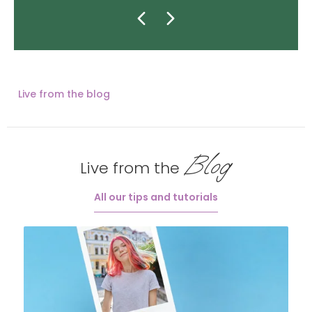
Live from the blog
Blog
Live from the
All our tips and tutorials