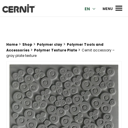
Cernit Une qualité haut de gamme pour des créations premi
Men
EN
MENU
>
>
>
Breadcrumb trail:
Home
Shop
Polymer clay
Polymer Tools and
>
>
Accessories
Polymer Texture Plate
Cernit accessory –
gray plate texture