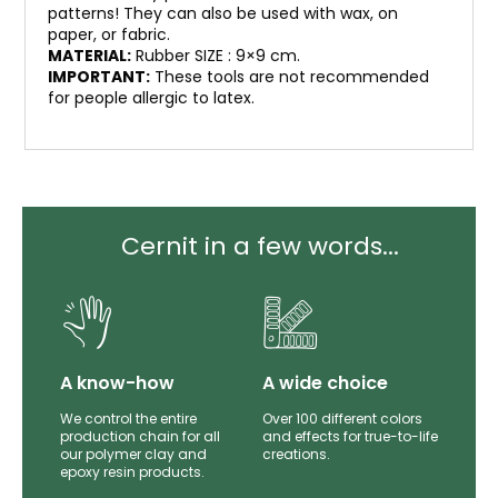
patterns! They can also be used with wax, on
paper, or fabric.
MATERIAL:
Rubber SIZE : 9×9 cm.
IMPORTANT:
These tools are not recommended
for people allergic to latex.
Cernit in a few words...
lity
A know-how
A wide choice
th
We control the entire
Over 100 different colors
mer
production chain for all
and effects for true-to-life
e.
our polymer clay and
creations.
epoxy resin products.