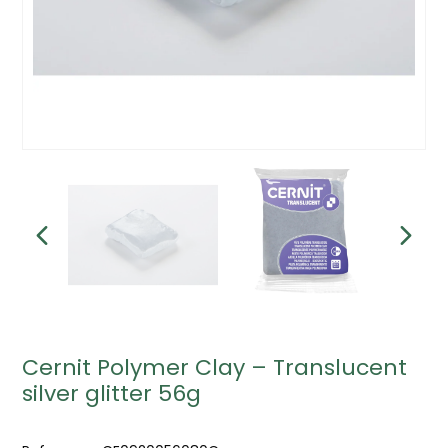
Cernit Polymer Clay – Translucent
silver glitter 56g