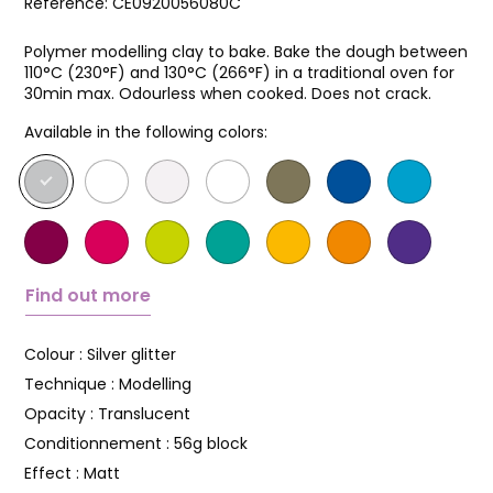
Reference:
CE0920056080C
Polymer modelling clay to bake. Bake the dough between
110°C (230°F) and 130°C (266°F) in a traditional oven for
30min max. Odourless when cooked. Does not crack.
Available in the following colors:
Find out more
Colour :
Silver glitter
Technique :
Modelling
Opacity :
Translucent
Conditionnement :
56g block
Effect :
Matt