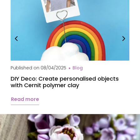
Published on
08/04/2025
Blog
P
DIY Deco: Create personalised objects
A
with Cernit polymer clay
c
Read more