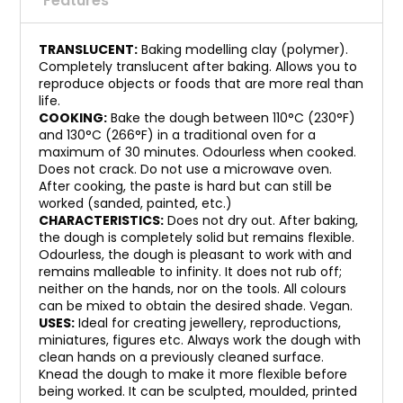
Features
TRANSLUCENT:
Baking modelling clay (polymer).
Completely translucent after baking. Allows you to
reproduce objects or foods that are more real than
life.
COOKING:
Bake the dough between 110°C (230°F)
and 130°C (266°F) in a traditional oven for a
maximum of 30 minutes. Odourless when cooked.
Does not crack. Do not use a microwave oven.
After cooking, the paste is hard but can still be
worked (sanded, painted, etc.)
CHARACTERISTICS:
Does not dry out. After baking,
the dough is completely solid but remains flexible.
Odourless, the dough is pleasant to work with and
remains malleable to infinity. It does not rub off;
neither on the hands, nor on the tools. All colours
can be mixed to obtain the desired shade. Vegan.
USES:
Ideal for creating jewellery, reproductions,
miniatures, figures etc. Always work the dough with
clean hands on a previously cleaned surface.
Knead the dough to make it more flexible before
being worked. It can be sculpted, moulded, printed