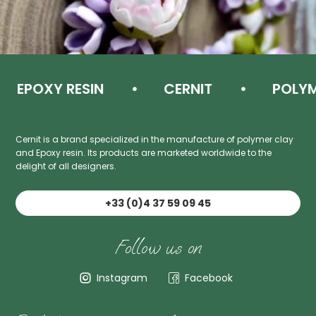
EPOXY RESIN
CERNIT
POLYME
Cernit is a brand specialized in the manufacture of polymer clay
and Epoxy resin. Its products are marketed worldwide to the
delight of all designers.
+33 (0)4 37 59 09 45
Follow us on
Instagram
Facebook