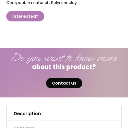
Compatible material :
Polymer clay
Interested?
Do you want to know more
about this product?
Contact us
Description