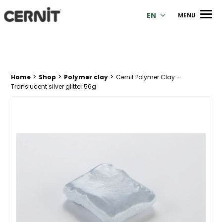
Cernit Une qualité haut de gamme pour des créations premi
Men
EN
MENU
>
>
>
Breadcrumb trail:
Home
Shop
Polymer clay
Cernit Polymer Clay –
Translucent silver glitter 56g