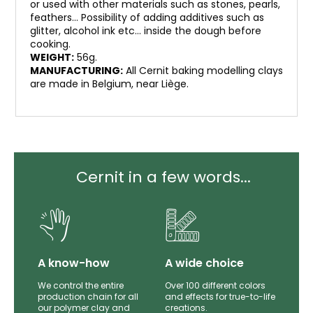
or used with other materials such as stones, pearls,
feathers… Possibility of adding additives such as
glitter, alcohol ink etc… inside the dough before
cooking.
WEIGHT:
56g.
MANUFACTURING:
All Cernit baking modelling clays
are made in Belgium, near Liège.
Cernit in a few words...
lity
A know-how
A wide choice
th
We control the entire
Over 100 different colors
mer
production chain for all
and effects for true-to-life
e.
our polymer clay and
creations.