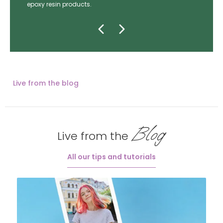
epoxy resin products.
Live from the blog
Blog
Live from the
All our tips and tutorials