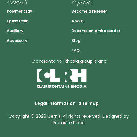
Produits
A propos
Polymer clay
Become a reseller
Epoxy resin
About
Auxiliary
Become an ambassador
Accessory
Blog
FAQ
Clairefontaine-Rhodia group brand
Legal information
Site map
Copyright © 2026
Cernit
. All rights reserved.
Designed by
Première Place