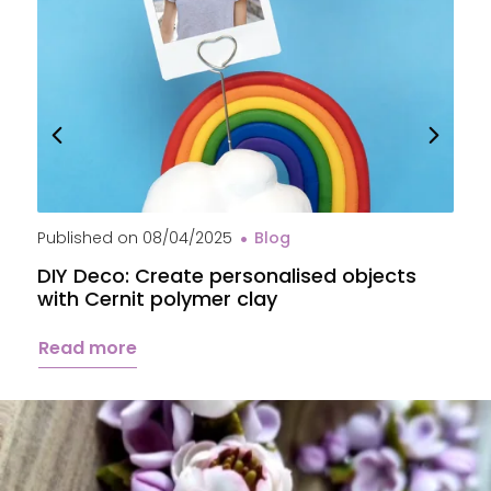
Published on
08/04/2025
Blog
P
DIY Deco: Create personalised objects
A
with Cernit polymer clay
c
Read more