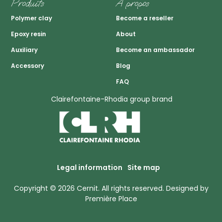
Produits
A propos
Polymer clay
Become a reseller
Epoxy resin
About
Auxiliary
Become an ambassador
Accessory
Blog
FAQ
Clairefontaine-Rhodia group brand
Legal information
Site map
Copyright © 2026
Cernit
. All rights reserved.
Designed by
Première Place