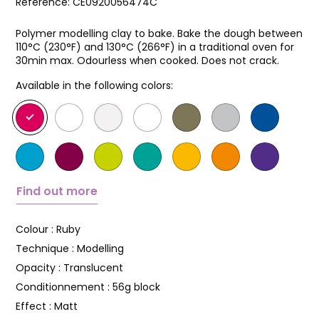
Reference:
CE0920056474C
Polymer modelling clay to bake. Bake the dough between
110°C (230°F) and 130°C (266°F) in a traditional oven for
30min max. Odourless when cooked. Does not crack.
Available in the following colors:
Find out more
Colour :
Ruby
Technique :
Modelling
Opacity :
Translucent
Conditionnement :
56g block
Effect :
Matt