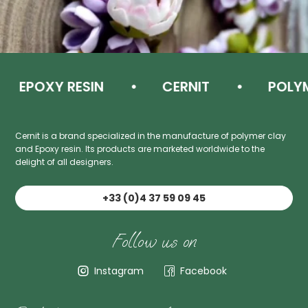
EPOXY RESIN
CERNIT
POLYME
Cernit is a brand specialized in the manufacture of polymer clay
and Epoxy resin. Its products are marketed worldwide to the
delight of all designers.
+33 (0)4 37 59 09 45
Follow us on
Instagram
Facebook