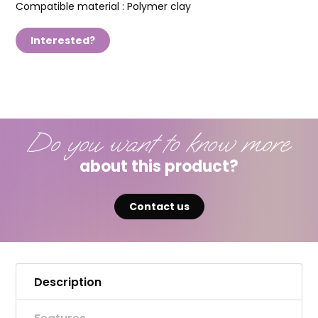
Compatible material :
Polymer clay
Interested?
Do you want to know more
about this product?
Contact us
Description