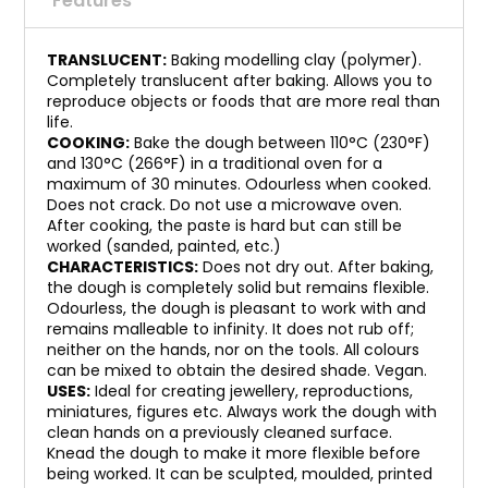
Features
TRANSLUCENT:
Baking modelling clay (polymer).
Completely translucent after baking. Allows you to
reproduce objects or foods that are more real than
life.
COOKING:
Bake the dough between 110°C (230°F)
and 130°C (266°F) in a traditional oven for a
maximum of 30 minutes. Odourless when cooked.
Does not crack. Do not use a microwave oven.
After cooking, the paste is hard but can still be
worked (sanded, painted, etc.)
CHARACTERISTICS:
Does not dry out. After baking,
the dough is completely solid but remains flexible.
Odourless, the dough is pleasant to work with and
remains malleable to infinity. It does not rub off;
neither on the hands, nor on the tools. All colours
can be mixed to obtain the desired shade. Vegan.
USES:
Ideal for creating jewellery, reproductions,
miniatures, figures etc. Always work the dough with
clean hands on a previously cleaned surface.
Knead the dough to make it more flexible before
being worked. It can be sculpted, moulded, printed