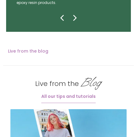
epoxy resin products.
Live from the blog
Blog
Live from the
All our tips and tutorials