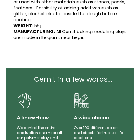
or used with other materials such as stones, pearls,
feathers… Possibility of adding additives such as
glitter, alcohol ink etc… inside the dough before
cooking.
WEIGHT:
56g.
MANUFACTURING:
All Cernit baking modelling clays
are made in Belgium, near Liège.
Cernit in a few words...
lity
A know-how
A wide choice
th
We control the entire
Over 100 different colors
mer
production chain for all
and effects for true-to-life
e.
our polymer clay and
creations.