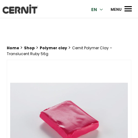
Cernit Une qualité haut de gamme pour des créations premi
Men
EN
MENU
>
>
>
Breadcrumb trail:
Home
Shop
Polymer clay
Cernit Polymer Clay –
Translucent Ruby 56g