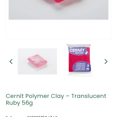
Cernit Polymer Clay – Translucent
Ruby 56g