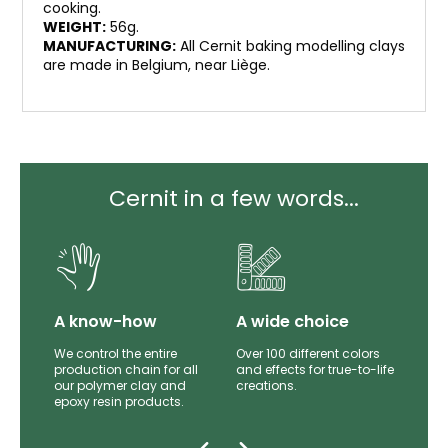
cooking.
WEIGHT:
56g.
MANUFACTURING:
All Cernit baking modelling clays
are made in Belgium, near Liège.
Cernit in a few words...
lity
A know-how
A wide choice
th
We control the entire
Over 100 different colors
mer
production chain for all
and effects for true-to-life
e.
our polymer clay and
creations.
epoxy resin products.