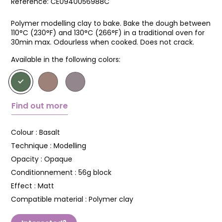
Reference:
CE0940056988C
Polymer modelling clay to bake. Bake the dough between
110°C (230°F) and 130°C (266°F) in a traditional oven for
30min max. Odourless when cooked. Does not crack.
Available in the following colors:
Find out more
Colour :
Basalt
Technique :
Modelling
Opacity :
Opaque
Conditionnement :
56g block
Effect :
Matt
Compatible material :
Polymer clay