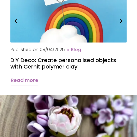
Published on
08/04/2025
Blog
P
DIY Deco: Create personalised objects
A
with Cernit polymer clay
c
Read more