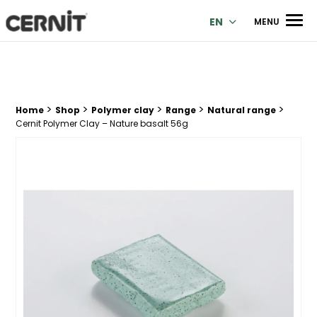
Cernit Une qualité haut de gamme pour des créations premi
Men
EN
MENU
>
>
>
>
>
Breadcrumb trail:
Home
Shop
Polymer clay
Range
Natural range
Cernit Polymer Clay – Nature basalt 56g