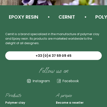
EPOXY RESIN
CERNIT
POLYM
Cernit is a brand specialized in the manufacture of polymer clay
and Epoxy resin. Its products are marketed worldwide to the
delight of all designers.
+33 (0)4 37 59 09 45
Follow us on
Instagram
Facebook
Produits
A propos
Polymer clay
Become a reseller