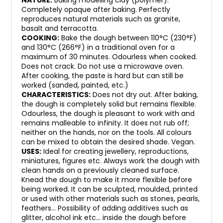
NATURE:
Baking modelling clay (polymer).
Completely opaque after baking. Perfectly
reproduces natural materials such as granite,
basalt and terracotta.
COOKING:
Bake the dough between 110°C (230°F)
and 130°C (266°F) in a traditional oven for a
maximum of 30 minutes. Odourless when cooked.
Does not crack. Do not use a microwave oven.
After cooking, the paste is hard but can still be
worked (sanded, painted, etc.)
CHARACTERISTICS:
Does not dry out. After baking,
the dough is completely solid but remains flexible.
Odourless, the dough is pleasant to work with and
remains malleable to infinity. It does not rub off;
neither on the hands, nor on the tools. All colours
can be mixed to obtain the desired shade. Vegan.
USES:
Ideal for creating jewellery, reproductions,
miniatures, figures etc. Always work the dough with
clean hands on a previously cleaned surface.
Knead the dough to make it more flexible before
being worked. It can be sculpted, moulded, printed
or used with other materials such as stones, pearls,
feathers… Possibility of adding additives such as
glitter, alcohol ink etc… inside the dough before