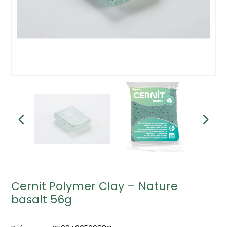
Cernit Polymer Clay – Nature
basalt 56g