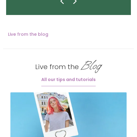
Live from the blog
Blog
Live from the
All our tips and tutorials