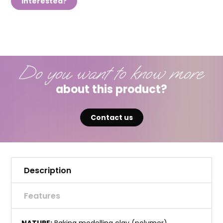
Interested?
Do you want to know more
about this product?
Contact us
Description
Features