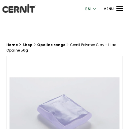
Cernit Une qualité haut de gamme pour des créations premi
Men
EN
MENU
>
>
>
Breadcrumb trail:
Home
Shop
Opaline range
Cernit Polymer Clay – Lilac
Opaline 56g