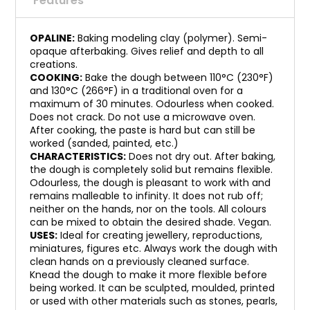
Features
OPALINE:
Baking modeling clay (polymer). Semi-
opaque afterbaking. Gives relief and depth to all
creations.
COOKING:
Bake the dough between 110°C (230°F)
and 130°C (266°F) in a traditional oven for a
maximum of 30 minutes. Odourless when cooked.
Does not crack. Do not use a microwave oven.
After cooking, the paste is hard but can still be
worked (sanded, painted, etc.)
CHARACTERISTICS:
Does not dry out. After baking,
the dough is completely solid but remains flexible.
Odourless, the dough is pleasant to work with and
remains malleable to infinity. It does not rub off;
neither on the hands, nor on the tools. All colours
can be mixed to obtain the desired shade. Vegan.
USES:
Ideal for creating jewellery, reproductions,
miniatures, figures etc. Always work the dough with
clean hands on a previously cleaned surface.
Knead the dough to make it more flexible before
being worked. It can be sculpted, moulded, printed
or used with other materials such as stones, pearls,