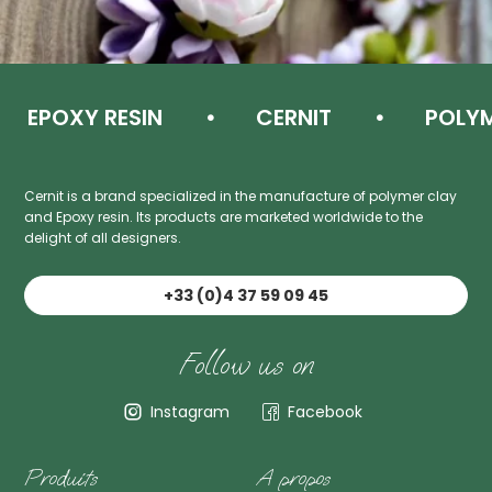
EPOXY RESIN
CERNIT
POLYME
Cernit is a brand specialized in the manufacture of polymer clay
and Epoxy resin. Its products are marketed worldwide to the
delight of all designers.
+33 (0)4 37 59 09 45
Follow us on
Instagram
Facebook
Produits
A propos