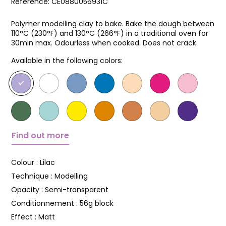
Reference:
CE0880056931C
Polymer modelling clay to bake. Bake the dough between
110°C (230°F) and 130°C (266°F) in a traditional oven for
30min max. Odourless when cooked. Does not crack.
Available in the following colors:
Find out more
Colour :
Lilac
Technique :
Modelling
Opacity :
Semi-transparent
Conditionnement :
56g block
Effect :
Matt