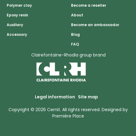
Polymer clay
Become a reseller
Epoxy resin
About
Auxiliary
Become an ambassador
Accessory
Blog
FAQ
Clairefontaine-Rhodia group brand
Legal information
Site map
Copyright © 2026
Cernit
. All rights reserved.
Designed by
Première Place