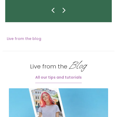
Live from the blog
Blog
Live from the
All our tips and tutorials