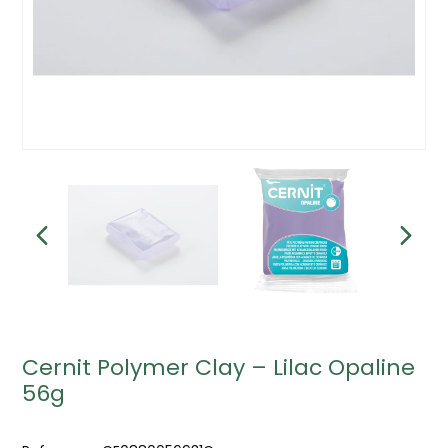
Cernit Polymer Clay – Lilac Opaline
56g