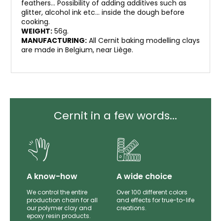
feathers… Possibility of adding additives such as
glitter, alcohol ink etc… inside the dough before
cooking.
WEIGHT:
56g.
MANUFACTURING:
All Cernit baking modelling clays
are made in Belgium, near Liège.
Cernit in a few words...
lity
A know-how
A wide choice
th
We control the entire
Over 100 different colors
mer
production chain for all
and effects for true-to-life
e.
our polymer clay and
creations.
epoxy resin products.