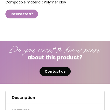
Compatible material :
Polymer clay
Interested?
Do you want to know more
about this product?
Contact us
Description