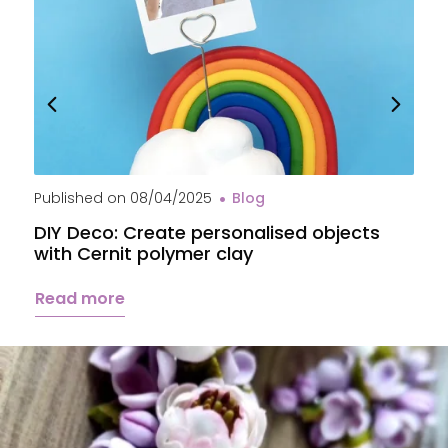
Published on
08/04/2025
Blog
P
DIY Deco: Create personalised objects
A
with Cernit polymer clay
c
Read more