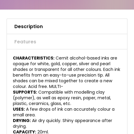
Description
Features
CHARACTERISTICS:
Cernit alcohol-based inks are
opaque for white, gold, copper, silver and pearl
shades or transparent for all other colours. Each ink
benefits from an easy-to-use precision tip. All
shades can be mixed together to create a new
colour. Acid free. MULTI-
SUPPORTS:
Compatible with modelling clay
(polymer), as well as epoxy resin, paper, metal,
plastic, ceramics, glass, etc.
USES:
A few drops of ink can accurately colour a
small area.
DRYING:
Air dry quickly. Shiny appearance after
drying.
CAPACITY:
20ml.