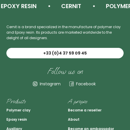
OXY RESIN
CERNIT
POLYMER C
Cernit is a brand specialized in the manufacture of polymer clay
and Epoxy resin. Its products are marketed worldwide to the
delight of all designers.
+33 (0)4 37 59 09 45
Follow us on
Instagram
Facebook
Produits
A propos
Polymer clay
Become a reseller
Epoxy resin
About
Auxiliary
Become an ambassador