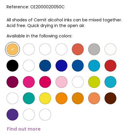
Reference:
CE2000020050C
All shades of Cernit alcohol inks can be mixed together.
Acid free. Quick drying in the open air.
Available in the following colors:
Find out more