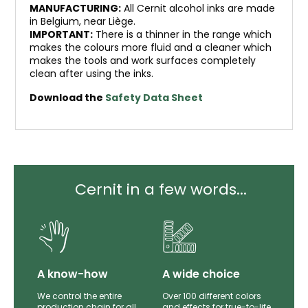
MANUFACTURING:
All Cernit alcohol inks are made
in Belgium, near Liège.
IMPORTANT:
There is a thinner in the range which
makes the colours more fluid and a cleaner which
makes the tools and work surfaces completely
clean after using the inks.
Download the
Safety Data Sheet
Cernit in a few words...
lity
A know-how
A wide choice
th
We control the entire
Over 100 different colors
mer
production chain for all
and effects for true-to-life