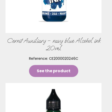
Cernit Auxiliary – navy blue Alcohol ink
20ml
Reference:
CE2000020246C
See the product