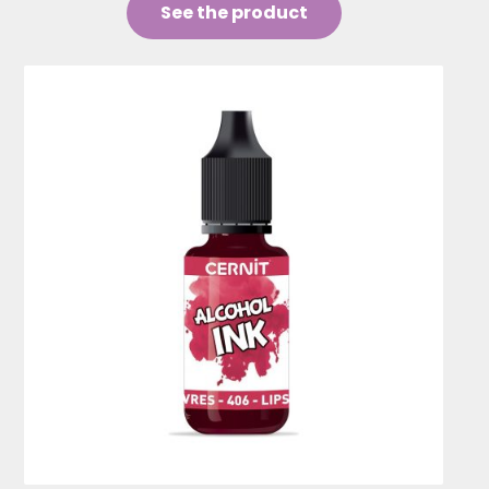
See the product