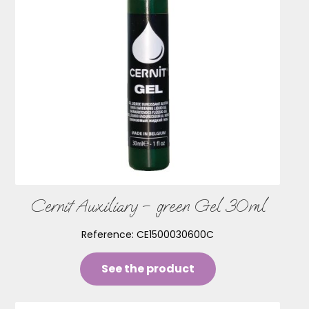
Cernit Auxiliary – green Gel 30ml
Reference:
CE1500030600C
See the product