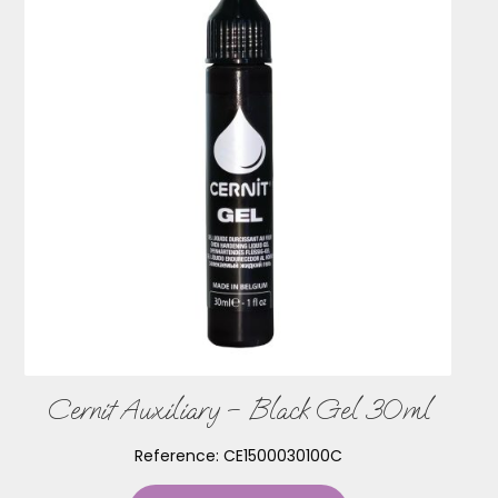
Cernit Auxiliary – Black Gel 30ml
Reference:
CE1500030100C