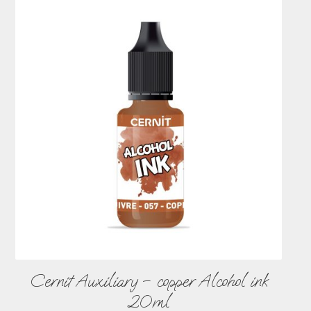
Cernit Auxiliary – copper Alcohol ink
20ml