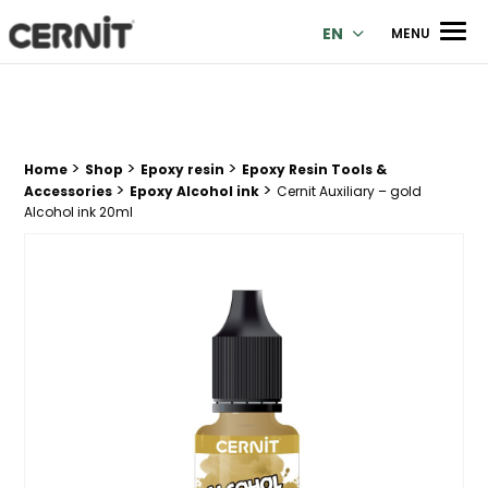
Cernit Une qualité haut de gamme pour des créations premi
Men
EN
MENU
>
>
>
Breadcrumb trail:
Home
Shop
Epoxy resin
Epoxy Resin Tools &
>
>
Accessories
Epoxy Alcohol ink
Cernit Auxiliary – gold
Alcohol ink 20ml