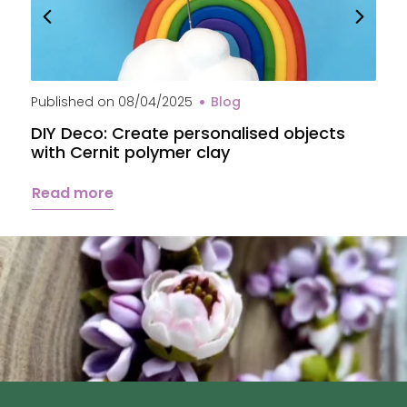
Published on
08/04/2025
Blog
P
DIY Deco: Create personalised objects
A
with Cernit polymer clay
c
Read more