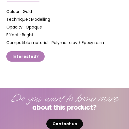
Colour :
Gold
Technique :
Modelling
Opacity :
Opaque
Effect :
Bright
Compatible material :
Polymer clay / Epoxy resin
Interested?
Do you want to know more
about this product?
Contact us