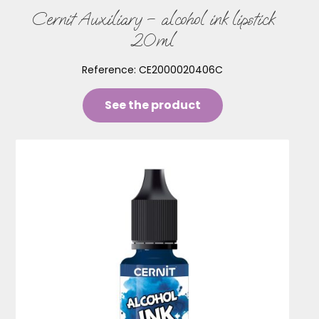
Cernit Auxiliary – alcohol ink lipstick
20ml
Reference:
CE2000020406C
See the product