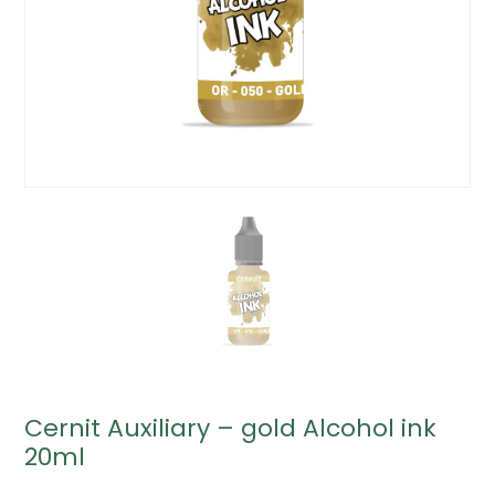
Cernit Auxiliary – gold Alcohol ink
20ml