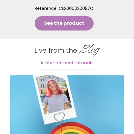
Reference:
CE2000020057C
See the product
Blog
Live from the
All our tips and tutorials