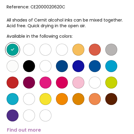
Reference:
CE2000020620C
All shades of Cernit alcohol inks can be mixed together.
Acid free. Quick drying in the open air.
Available in the following colors:
Find out more