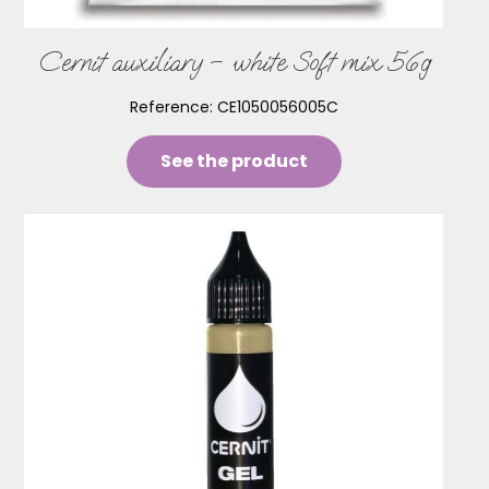
Cernit auxiliary – white Soft mix 56g
Reference:
CE1050056005C
See the product