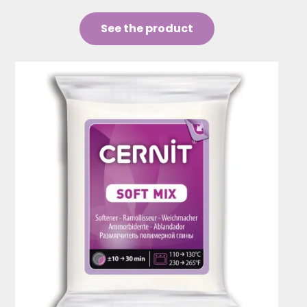
See the product