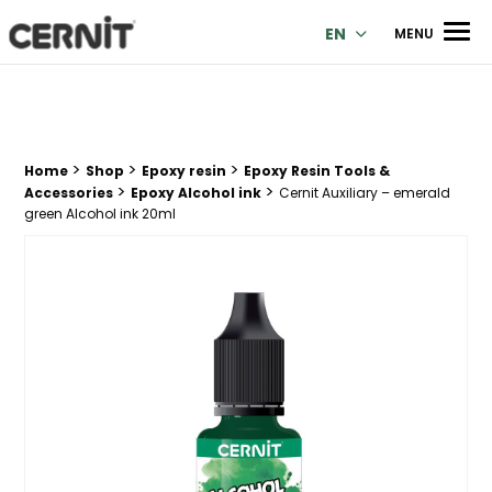
Cernit Une qualité haut de gamme pour des créations premi
Men
EN
MENU
>
>
>
Breadcrumb trail:
Home
Shop
Epoxy resin
Epoxy Resin Tools &
>
>
Accessories
Epoxy Alcohol ink
Cernit Auxiliary – emerald
green Alcohol ink 20ml