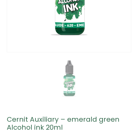
Cernit Auxiliary – emerald green
Alcohol ink 20ml