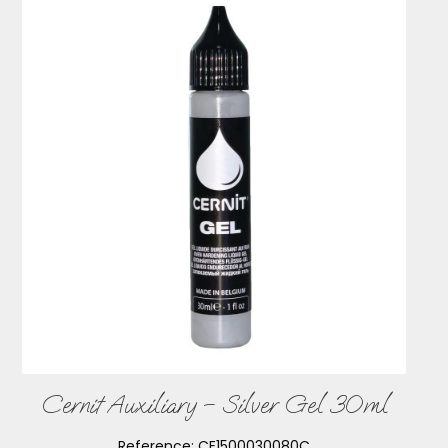
Cernit Auxiliary – Silver Gel 30ml
Reference:
CE1500030080C