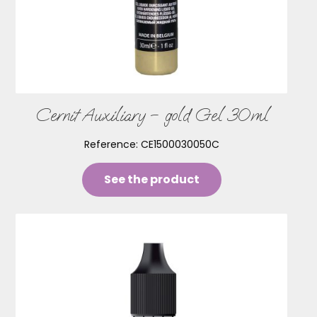
Cernit Auxiliary – gold Gel 30ml
Reference:
CE1500030050C
See the product