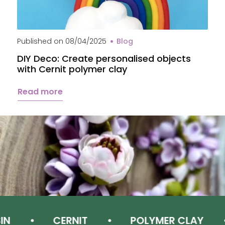
Published on
08/04/2025
Blog
P
DIY Deco: Create personalised objects
A
with Cernit polymer clay
c
Read more
CERNIT
POLYMER CLAY