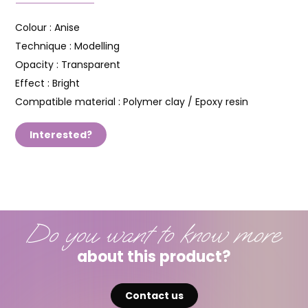
Colour :
Anise
Technique :
Modelling
Opacity :
Transparent
Effect :
Bright
Compatible material :
Polymer clay / Epoxy resin
Interested?
Do you want to know more
about this product?
Contact us