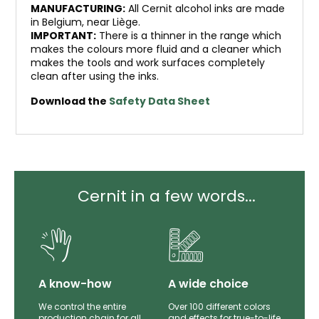
MANUFACTURING:
All Cernit alcohol inks are made
in Belgium, near Liège.
IMPORTANT:
There is a thinner in the range which
makes the colours more fluid and a cleaner which
makes the tools and work surfaces completely
clean after using the inks.
Download the
Safety Data Sheet
Cernit in a few words...
lity
A know-how
A wide choice
th
We control the entire
Over 100 different colors
mer
production chain for all
and effects for true-to-life