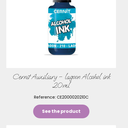
Cernit Auxiliary – lagoon Alcohol ink
20ml
Reference:
CE2000020210C
See the product