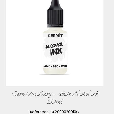
Cernit Auxiliary – white Alcohol ink
20ml
Reference:
CE2000020010C