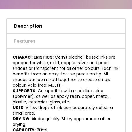
Description
Features
CHARACTERISTICS:
Cernit alcohol-based inks are
opaque for white, gold, copper, silver and pearl
shades or transparent for all other colours. Each ink
benefits from an easy-to-use precision tip. All
shades can be mixed together to create a new
colour. Acid free. MULTI-
SUPPORTS:
Compatible with modelling clay
(polymer), as well as epoxy resin, paper, metal,
plastic, ceramics, glass, etc.
USES:
A few drops of ink can accurately colour a
small area.
DRYING:
Air dry quickly. Shiny appearance after
drying.
CAPACITY:
20ml.