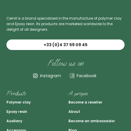
Cernit is a brand specialized in the manufacture of polymer clay
and Epoxy resin. Its products are marketed worldwide to the
delight of all designers.
+33 (0)4 37 59 09 45
Follow us on
Instagram
Facebook
Produits
A propos
Polymer clay
Become a reseller
Epoxy resin
About
Auxiliary
Become an ambassador
Accessory
Blog