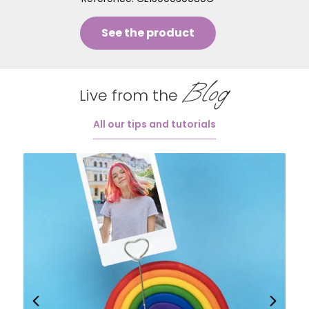
See the product
Blog
Live from the
All our tips and tutorials