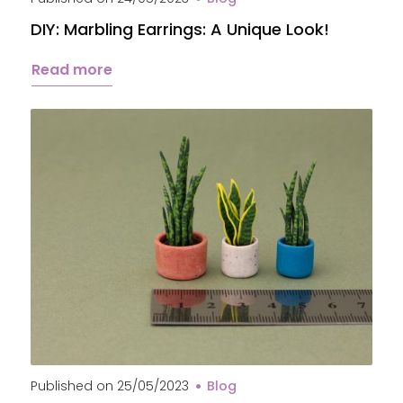
DIY: Marbling Earrings: A Unique Look!
Read more
Published on
25/05/2023
Blog