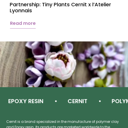
Partnership: Tiny Plants Cernit x l’Atelier
Lyonnais
Read more
POXY RESIN
CERNIT
POLYMER
Cernit is a brand specialized in the manufacture of polymer clay
and Epoxy resin. Its products are marketed worldwide to the