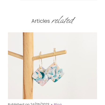
related
Articles
Published on
24/05/2023
Blog