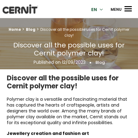
Cernit Une qualité haut de gamme pour des créations premi
Men
EN
MENU
>
>
Breadcrumb trail:
Home
Blog
Discover all the possible uses for Cernit polymer
clay!
Discover all the possible uses for
Cernit polymer clay!
Published on
12/09/2023
Blog
Discover all the possible uses for
Cernit polymer clay!
Polymer clay is a versatile and fascinating material that
has captured the hearts of craftspeople, artists and
designers the world over. Among the many brands of
polymer clay available on the market, Cernit stands out
for its exceptional quality and infinite possibilities.
Jewellery creation and fashion art