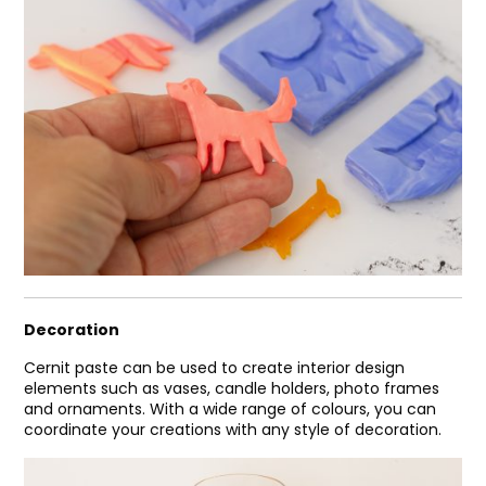
Decoration
Cernit paste can be used to create interior design
elements such as vases, candle holders, photo frames
and ornaments. With a wide range of colours, you can
coordinate your creations with any style of decoration.