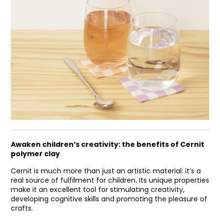
Awaken children’s creativity: the benefits of Cernit
polymer clay
Cernit is much more than just an artistic material: it’s a
real source of fulfilment for children. Its unique properties
make it an excellent tool for stimulating creativity,
developing cognitive skills and promoting the pleasure of
crafts.