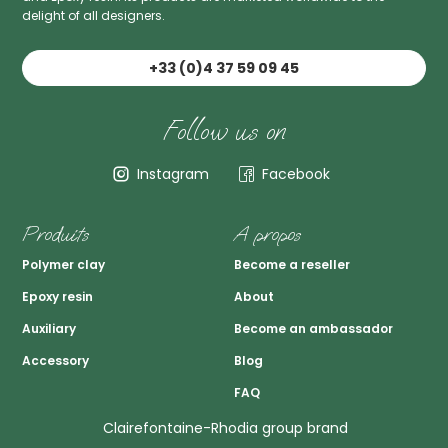
delight of all designers.
+33 (0)4 37 59 09 45
Follow us on
Instagram
Facebook
Produits
A propos
Polymer clay
Become a reseller
Epoxy resin
About
Auxiliary
Become an ambassador
Accessory
Blog
FAQ
Clairefontaine-Rhodia group brand