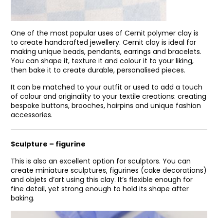
One of the most popular uses of Cernit polymer clay is
to create handcrafted jewellery. Cernit clay is ideal for
making unique beads, pendants, earrings and bracelets.
You can shape it, texture it and colour it to your liking,
then bake it to create durable, personalised pieces.
It can be matched to your outfit or used to add a touch
of colour and originality to your textile creations: creating
bespoke buttons, brooches, hairpins and unique fashion
accessories.
Sculpture – figurine
This is also an excellent option for sculptors. You can
create miniature sculptures, figurines (cake decorations)
and objets d’art using this clay. It’s flexible enough for
fine detail, yet strong enough to hold its shape after
baking.