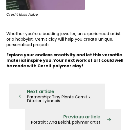
Credit Miss Aube
Whether you’re a budding jeweller, an experienced artist
or a hobbyist, Cernit clay will help you create unique,
personalised projects.
Explore your endless creativity and let this versatile
material inspire you. Your next work of art could well
be made with Cernit polymer clay!
Next article
Partnership: Tiny Plants Cernit x
l’Atelier Lyonnais
Previous article
Portrait : Ana Belchi, polymer artist