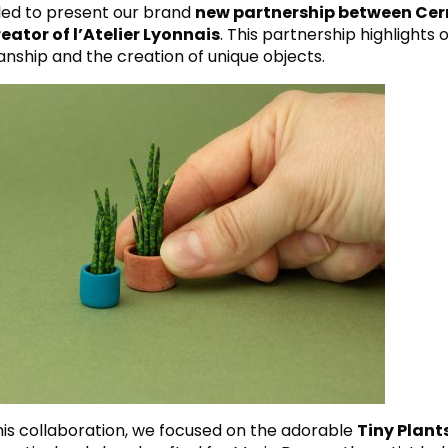
lled to present our brand
new partnership between Cer
eator of l’Atelier Lyonnais
. This partnership highlights
anship and the creation of unique objects.
this collaboration, we focused on the adorable
Tiny Plant