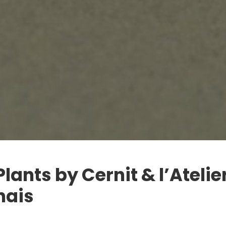
Plants by Cernit & l’Atelie
nais