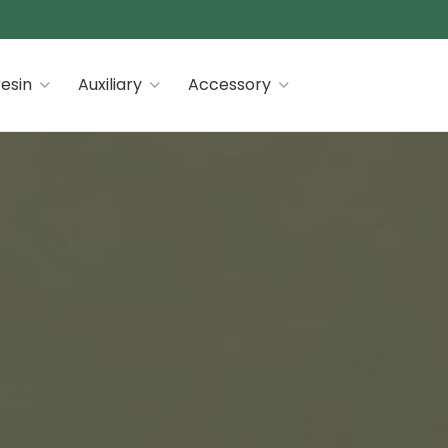
 premiums
esin
Auxiliary
Accessory