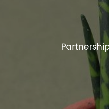
Breadcrumb trail:
Partnership: