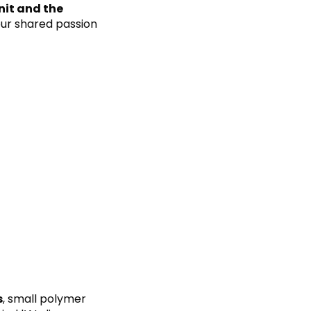
nit and the
 our shared passion
s
, small polymer