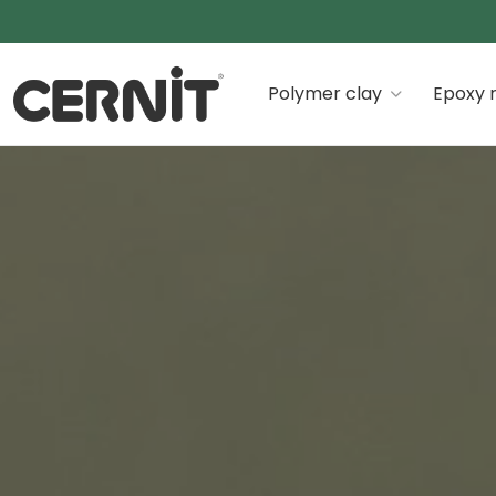
Cernit Une qualité haut de gamme pour des créations
Polymer clay
Epoxy r