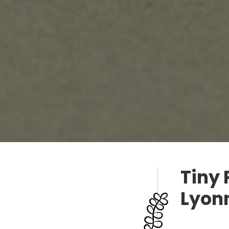
Tiny 
Lyon