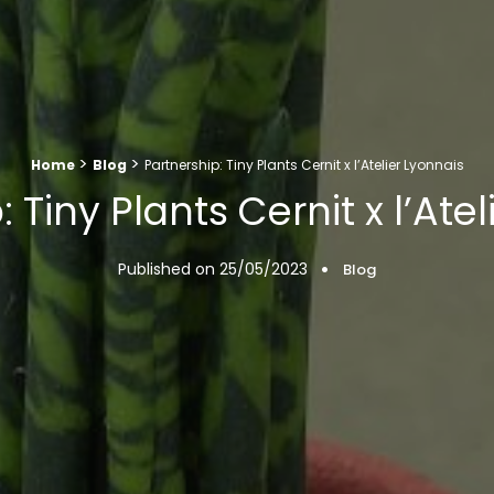
>
>
Home
Blog
Partnership: Tiny Plants Cernit x l’Atelier Lyonnais
 Tiny Plants Cernit x l’Ate
Published on
25/05/2023
Blog