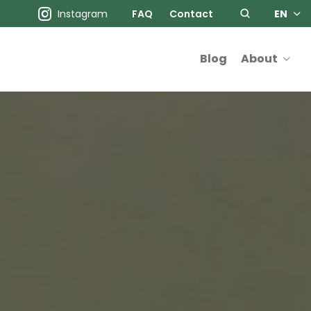
Instagram
FAQ
Contact
EN
Blog
About