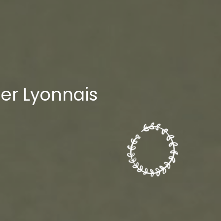
lier Lyonnais