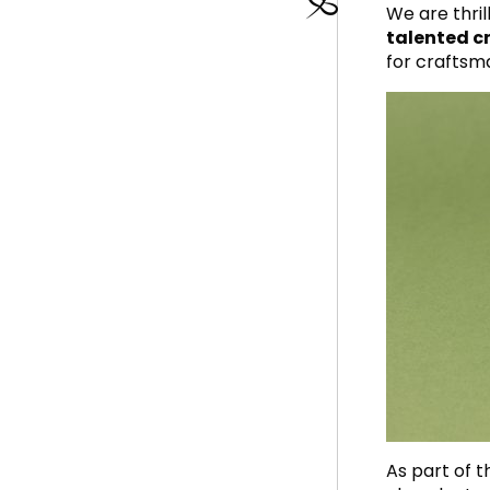
We are thri
talented cr
for craftsm
As part of 