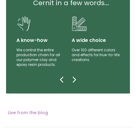
Cernit in a few words...
lity
A know-how
A wide choice
th
We control the entire
Over 100 different colors
mer
production chain for all
and effects for true-to-life
e.
our polymer clay and
creations.
epoxy resin products.
Live from the blog