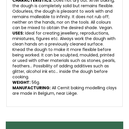
CHARACTERISTICS:
Does not dry out. After baking,
the dough is completely solid but remains flexible.
Odourless, the dough is pleasant to work with and
remains malleable to infinity. It does not rub off;
neither on the hands, nor on the tools. All colours
can be mixed to obtain the desired shade. Vegan.
USES:
Ideal for creating jewellery, reproductions,
miniatures, figures etc. Always work the dough with
clean hands on a previously cleaned surface.
Knead the dough to make it more flexible before
being worked. It can be sculpted, moulded, printed
or used with other materials such as stones, pearls,
feathers… Possibility of adding additives such as
glitter, alcohol ink etc… inside the dough before
cooking.
WEIGHT:
56g.
MANUFACTURING:
All Cernit baking modelling clays
are made in Belgium, near Liège.