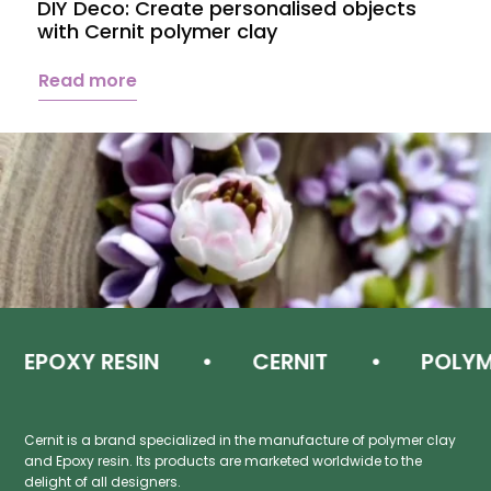
DIY Deco: Create personalised objects
A
with Cernit polymer clay
c
Read more
EPOXY RESIN
CERNIT
POLYMER
Cernit is a brand specialized in the manufacture of polymer clay
and Epoxy resin. Its products are marketed worldwide to the
delight of all designers.