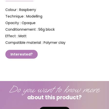
Colour :
Raspberry
Technique :
Modelling
Opacity :
Opaque
Conditionnement :
56g block
Effect :
Matt
Compatible material :
Polymer clay
Interested?
Do you want to know more
about this product?