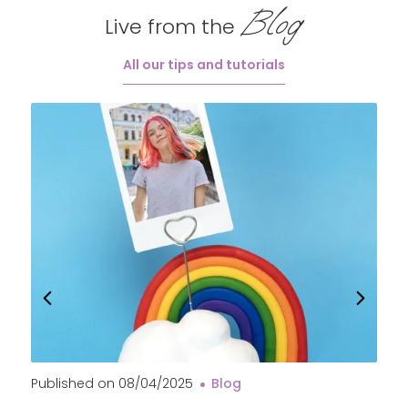
Blog
Live from the
All our tips and tutorials
Published on
08/04/2025
Blog
P