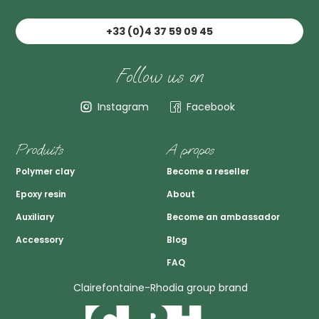
+33 (0)4 37 59 09 45
Follow us on
Instagram
Facebook
Produits
A propos
Polymer clay
Become a reseller
Epoxy resin
About
Auxiliary
Become an ambassador
Accessory
Blog
FAQ
Clairefontaine-Rhodia group brand