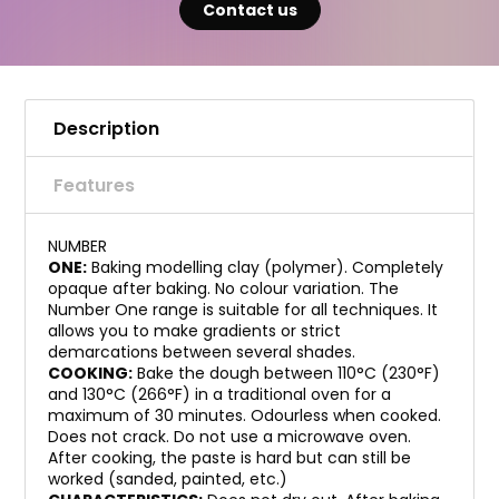
Contact us
Description
Features
NUMBER
ONE:
Baking modelling clay (polymer). Completely
opaque after baking. No colour variation. The
Number One range is suitable for all techniques. It
allows you to make gradients or strict
demarcations between several shades.
COOKING:
Bake the dough between 110°C (230°F)
and 130°C (266°F) in a traditional oven for a
maximum of 30 minutes. Odourless when cooked.
Does not crack. Do not use a microwave oven.
After cooking, the paste is hard but can still be
worked (sanded, painted, etc.)