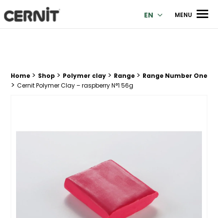
Cernit Une qualité haut de gamme pour des créations premi
Men
EN
MENU
>
>
>
>
Breadcrumb trail:
Home
Shop
Polymer clay
Range
Range Number One
>
Cernit Polymer Clay – raspberry N°1 56g