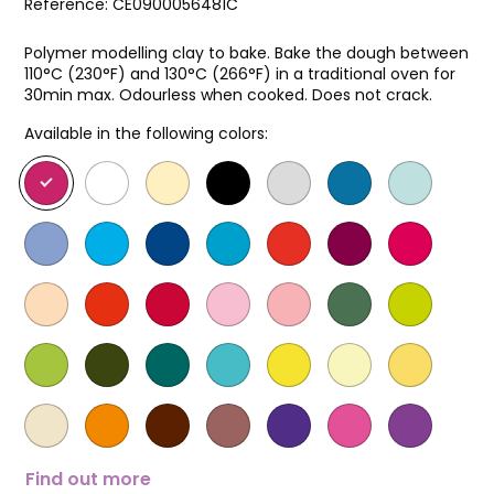
Reference:
CE0900056481C
Polymer modelling clay to bake. Bake the dough between
110°C (230°F) and 130°C (266°F) in a traditional oven for
30min max. Odourless when cooked. Does not crack.
Available in the following colors:
Find out more