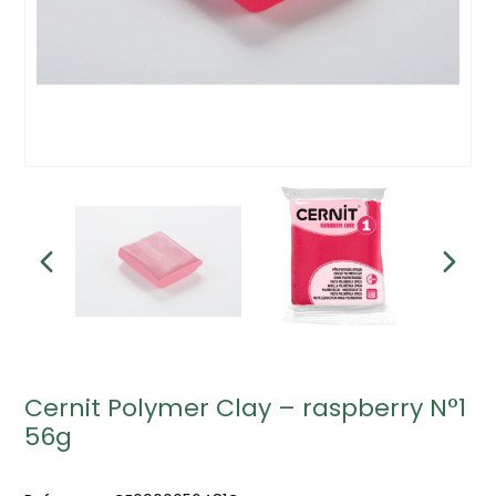
Cernit Polymer Clay – raspberry N°1
56g