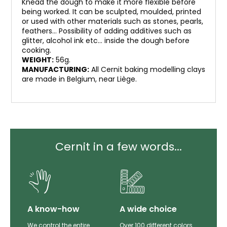
Knead the dough to make it more flexible before
being worked. It can be sculpted, moulded, printed
or used with other materials such as stones, pearls,
feathers… Possibility of adding additives such as
glitter, alcohol ink etc… inside the dough before
cooking.
WEIGHT:
56g.
MANUFACTURING:
All Cernit baking modelling clays
are made in Belgium, near Liège.
Cernit in a few words...
lity
A know-how
A wide choice
th
We control the entire
Over 100 different colors