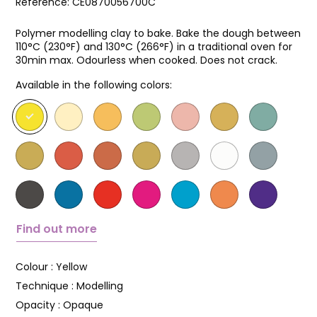
Reference:
CE0870056700C
Polymer modelling clay to bake. Bake the dough between
110°C (230°F) and 130°C (266°F) in a traditional oven for
30min max. Odourless when cooked. Does not crack.
Available in the following colors:
Find out more
Colour :
Yellow
Technique :
Modelling
Opacity :
Opaque