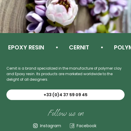
EPOXY RESIN
CERNIT
POLYME
Cernit is a brand specialized in the manufacture of polymer clay
and Epoxy resin. Its products are marketed worldwide to the
delight of all designers.
+33 (0)4 37 59 09 45
Follow us on
Instagram
Facebook