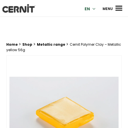
Cernit Une qualité haut de gamme pour des créations premi
Men
EN
MENU
>
>
>
Breadcrumb trail:
Home
Shop
Metallic range
Cernit Polymer Clay – Metallic
yellow 56g