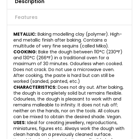
Description
Features
METALLIC:
Baking modelling clay (polymer). High-
end metallic finish after baking. Contains a
multitude of very fine sequins (called Mika).
COOKING:
Bake the dough between 110°C (230°F)
and 130°C (266°F) in a traditional oven for a
maximum of 30 minutes. Odourless when cooked.
Does not crack. Do not use a microwave oven.
After cooking, the paste is hard but can still be
worked (sanded, painted, etc.)
CHARACTERISTICS:
Does not dry out. After baking,
the dough is completely solid but remains flexible.
Odourless, the dough is pleasant to work with and
remains malleable to infinity. It does not rub off;
neither on the hands, nor on the tools. All colours
can be mixed to obtain the desired shade. Vegan.
USES:
Ideal for creating jewellery, reproductions,
miniatures, figures etc. Always work the dough with
clean hands on a previously cleaned surface.