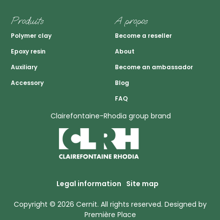
Produits
A propos
Polymer clay
Become a reseller
Epoxy resin
About
Auxiliary
Become an ambassador
Accessory
Blog
FAQ
Clairefontaine-Rhodia group brand
Legal information
Site map
Copyright © 2026
Cernit
. All rights reserved.
Designed by
Première Place