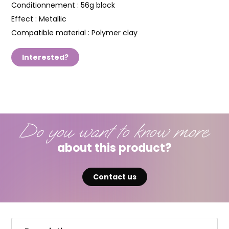
Conditionnement :
56g block
Effect :
Metallic
Compatible material :
Polymer clay
Interested?
Do you want to know more
about this product?
Contact us