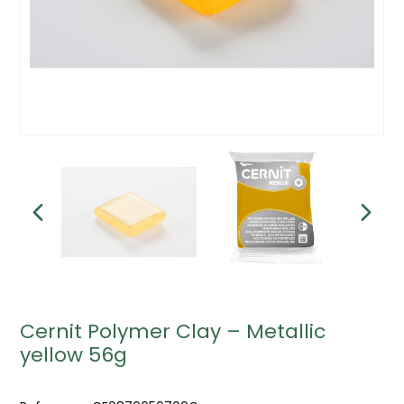
Cernit Polymer Clay – Metallic
yellow 56g