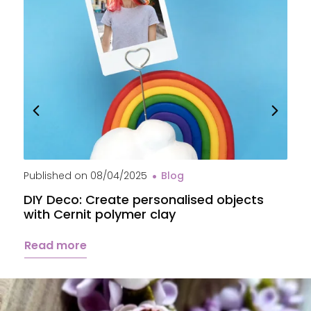
Published on
08/04/2025
Blog
P
DIY Deco: Create personalised objects
A
with Cernit polymer clay
c
Read more