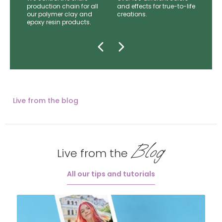
mer
production chain for all
and effects for true-to-life
e.
our polymer clay and
creations.
epoxy resin products.
Live from the blog
Blog
Live from the
All our tips and tutorials