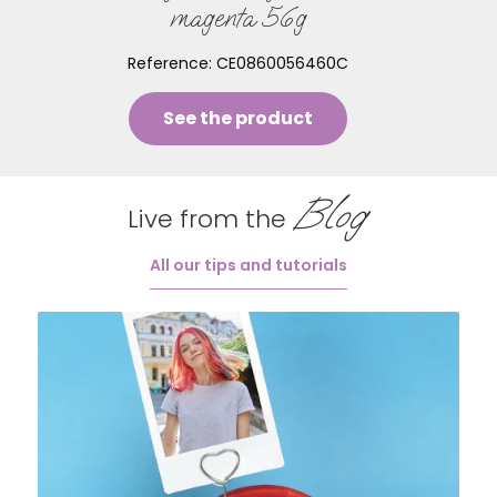
magenta 56g
Reference:
CE0860056460C
See the product
Blog
Live from the
All our tips and tutorials