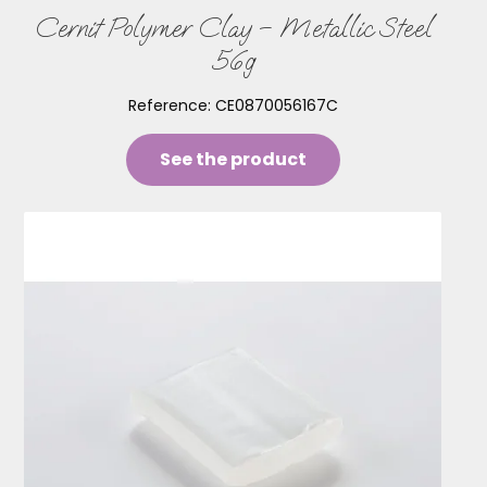
Cernit Polymer Clay – Metallic Steel
56g
Reference:
CE0870056167C
See the product