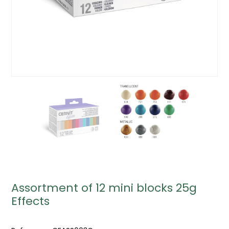
Assortment of 12 mini blocks 25g
Effects