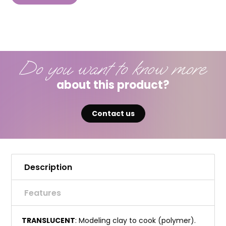
Do you want to know more
about this product?
Contact us
Description
Features
TRANSLUCENT
: Modeling clay to cook (polymer).