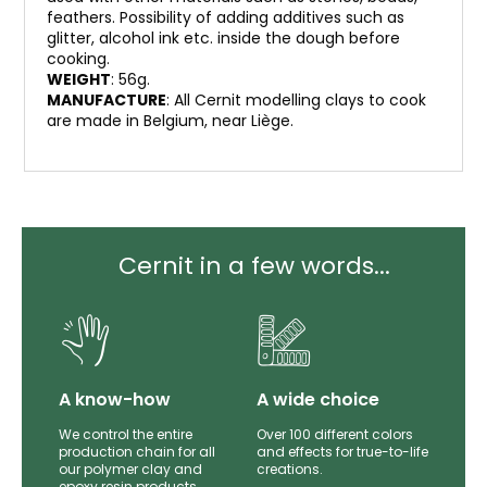
feathers. Possibility of adding additives such as
glitter, alcohol ink etc. inside the dough before
cooking.
WEIGHT
: 56g.
MANUFACTURE
: All Cernit modelling clays to cook
are made in Belgium, near Liège.
Cernit in a few words...
lity
A know-how
A wide choice
th
We control the entire
Over 100 different colors
mer
production chain for all
and effects for true-to-life
e.
our polymer clay and
creations.
epoxy resin products.