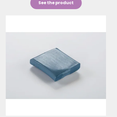
See the product