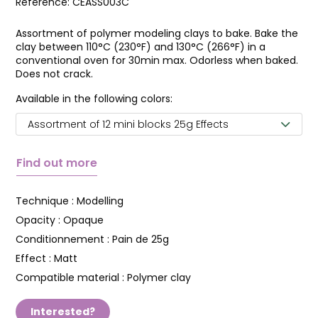
Reference:
CEASS003C
Assortment of polymer modeling clays to bake. Bake the
clay between 110°C (230°F) and 130°C (266°F) in a
conventional oven for 30min max. Odorless when baked.
Does not crack.
Available in the following colors:
Assortment of 12 mini blocks 25g Effects
Find out more
Technique :
Modelling
Opacity :
Opaque
Conditionnement :
Pain de 25g
Effect :
Matt
Compatible material :
Polymer clay
Interested?