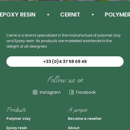
XY RESIN
CERNIT
POLYMER C
Cernit is a brand specialized in the manufacture of polymer clay
and Epoxy resin. Its products are marketed worldwide to the
delight of all designers.
+33 (0)4 37 59 09 45
Follow us on
Instagram
Facebook
Produits
A propos
Polymer clay
Become a reseller
Epoxy resin
About