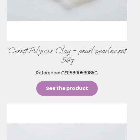
Cernit Polymer Clay – pearl pearlescent
56g
Reference:
CE0860056085C
See the product