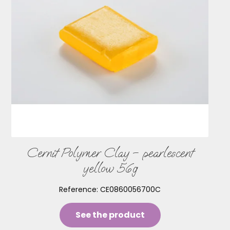
Cernit Polymer Clay – pearlescent
yellow 56g
Reference:
CE0860056700C
See the product