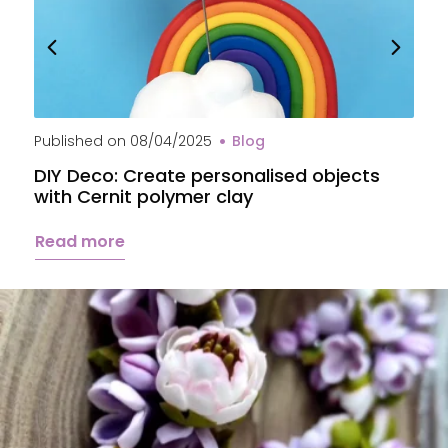
Published on
08/04/2025
Blog
P
DIY Deco: Create personalised objects
A
with Cernit polymer clay
c
Read more