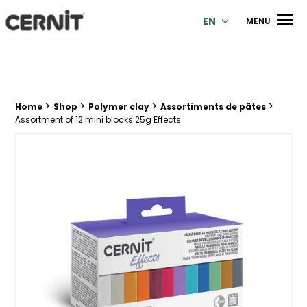
Cernit Une qualité haut de gamme pour des créations premi
Men
EN
MENU
>
>
>
>
Breadcrumb trail:
Home
Shop
Polymer clay
Assortiments de pâtes
Assortment of 12 mini blocks 25g Effects