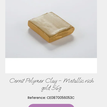
Cernit Polymer Clay – Metallic rich
gold 56g
Reference:
CE0870056053C