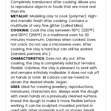
Completely translucent after cooking. Allows you
to reproduce objects or foods that are more real
than life.
METALLIC
: Modeling clay to cook (polymer). High-
end metallic finish after cooking. Contains a
multitude of very fine glitter (called Mika).
COOKING
: Cook the clay between 110°C (230°F)
and 130°C (266°F) in a traditional oven for 30
minutes maximum. Odorless when cooked. Does
not crack. Do not use a microwave oven. After
cooking, the clay is hard but can still be worked
(sanded, painted, etc.).
CHARACTERISTICS
: Does not dry out. After
cooking, the clay is completely solid but remains
flexible. Odorless, the clay is pleasant to work with
and remains infinitely malleable. It does not rub off
on hands or tools. All colours can be mixed to
obtain the desired shade. Vegan.
USES
: Ideal for creating jewellery, reproductions,
miniatures, characters etc. Always work the dough
with clean hands on a previously cleaned surface.
Knead the dough to make it more flexible before
working. It can be sculpted, moulded, printed or
used with other materials such as stones, beads,