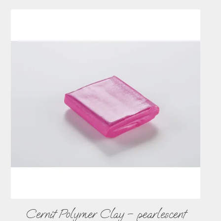
Cernit Polymer Clay – pearlescent