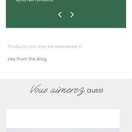
Products you may be interested in
Live from the blog
Vous aimerez
aussi