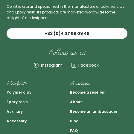
Cernit is a brand specialized in the manufacture of polymer clay
and Epoxy resin. Its products are marketed worldwide to the
delight of all designers.
+33 (0)4 37 59 09 45
Follow us on
Instagram
Facebook
Produits
A propos
Polymer clay
Become a reseller
Epoxy resin
About
Auxiliary
Become an ambassador
Accessory
Blog
FAQ