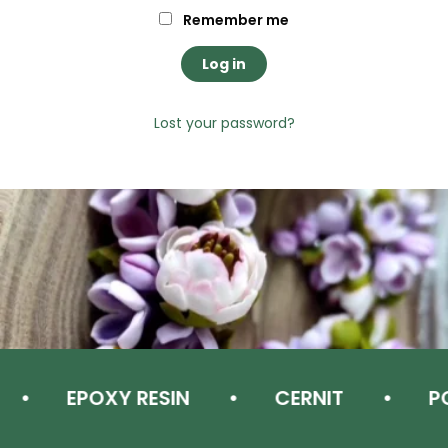
Remember me
Log in
Lost your password?
EPOXY RESIN
CERNIT
PO