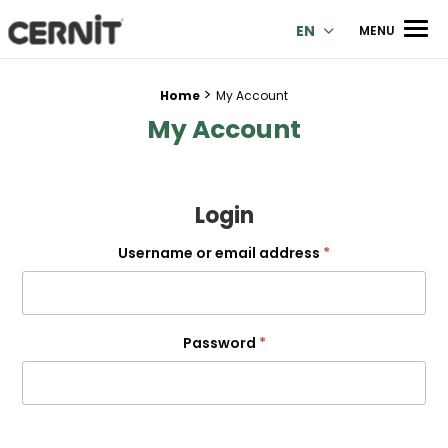
Cernit Une qualité haut de gamme pour des créations premi
Men
EN
MENU
>
Breadcrumb trail:
Home
My Account
My Account
Login
Required
Username or email address
*
Required
Password
*