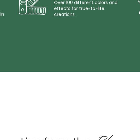
Over 100 different colors and
effects for true-to-life
in
creations.