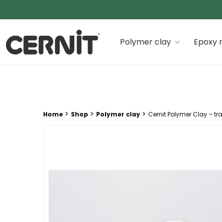
Cernit Une qualité haut de gamme pour des créations
Polymer clay
Epoxy r
Breadcrumb trail:
>
>
>
Home
Shop
Polymer clay
Cernit Polymer Clay – tr