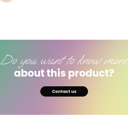
Do you want to know more
about this product?
Contact us