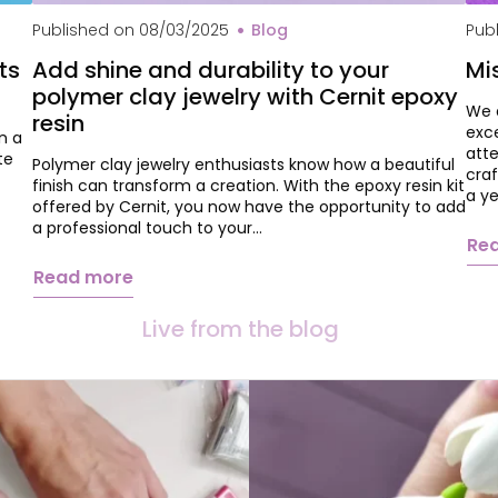
Che
Published on
08/03/2025
Blog
Pub
ts
Add shine and durability to your
Mi
polymer clay jewelry with Cernit epoxy
We 
resin
exc
n a
atte
te
Polymer clay jewelry enthusiasts know how a beautiful
craf
finish can transform a creation. With the epoxy resin kit
a y
offered by Cernit, you now have the opportunity to add
a professional touch to your…
Re
Read more
Live from the blog