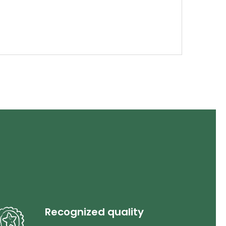
Recognized quality