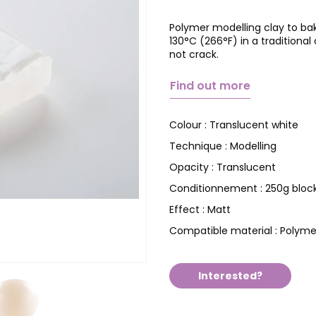
Polymer modelling clay to ba
130°C (266°F) in a tradition
not crack.
Find out more
Translucent white
Colour :
Modelling
Technique :
Translucent
Opacity :
250g bloc
Conditionnement :
Matt
Effect :
Polyme
Compatible material :
Interested?