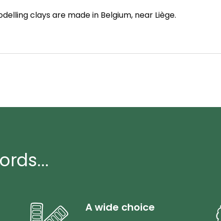
delling clays are made in Belgium, near Liège.
ords...
A wide choice