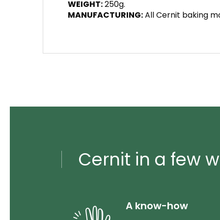
WEIGHT:
250g.
MANUFACTURING:
All Cernit baking mo
Cernit in a few w
A know-how