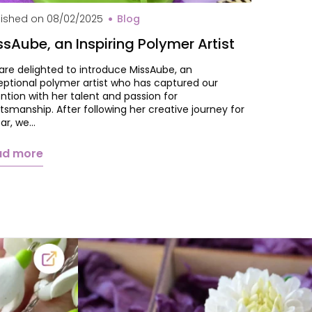
val MissAube
lished on
08/02/2025
Blog
ssAube, an Inspiring Polymer Artist
are delighted to introduce MissAube, an
eptional polymer artist who has captured our
ntion with her talent and passion for
tsmanship. After following her creative journey for
ear, we…
ad more