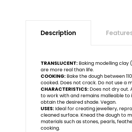
Description
Feature
TRANSLUCENT:
Baking modelling clay (
are more real than life.
COOKING:
Bake the dough between 110°
cooked. Does not crack. Do not use a mi
CHARACTERISTICS:
Does not dry out. A
to work with and remains malleable to inf
obtain the desired shade. Vegan.
USES:
Ideal for creating jewellery, repr
cleaned surface. Knead the dough to ma
materials such as stones, pearls, feather
cooking.