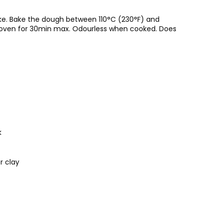
ke. Bake the dough between 110°C (230°F) and
al oven for 30min max. Odourless when cooked. Does
k
r clay