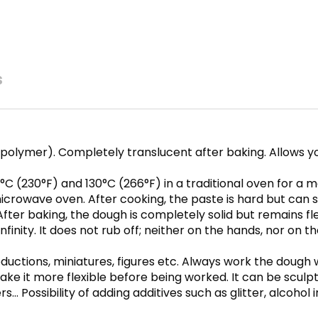
s
polymer). Completely translucent after baking. Allows y
C (230°F) and 130°C (266°F) in a traditional oven for a
crowave oven. After cooking, the paste is hard but can st
fter baking, the dough is completely solid but remains fle
inity. It does not rub off; neither on the hands, nor on th
oductions, miniatures, figures etc. Always work the dough
ke it more flexible before being worked. It can be sculpt
s… Possibility of adding additives such as glitter, alcohol