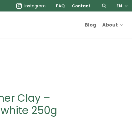
Instagram
FAQ
Contact
EN
Blog
About
mer Clay –
 white 250g