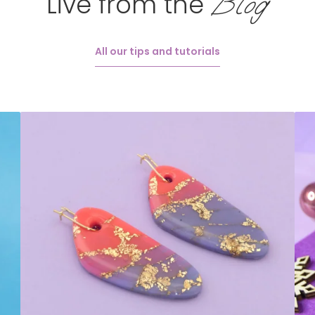
Blog
Live from the
All our tips and tutorials