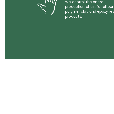
We control the entire
production chain for all our
polymer clay and epoxy res
products.