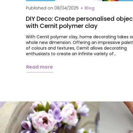
Published on
08/04/2025
Blog
DIY Deco: Create personalised objec
with Cernit polymer clay
With Cernit polymer clay, home decorating takes o
whole new dimension. Offering an impressive palet
of colours and textures, Cernit allows decorating
enthusiasts to create an infinite variety of…
Read more