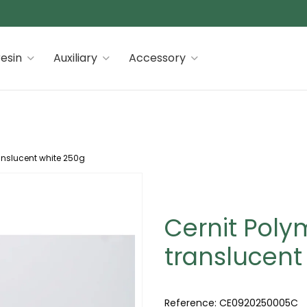
 premiums
esin
Auxiliary
Accessory
anslucent white 250g
Cernit Poly
translucent
Reference:
CE0920250005C