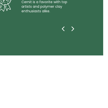
Cernit is a favorite with top
artists and polymer clay
enthusiasts alike.