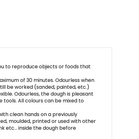
ou to reproduce objects or foods that
 maximum of 30 minutes. Odourless when
ill be worked (sanded, painted, etc.)
xible. Odourless, the dough is pleasant
e tools. All colours can be mixed to
 with clean hands on a previously
ed, moulded, printed or used with other
 ink etc… inside the dough before