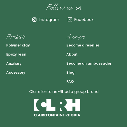
Follow us on
Instagram
Facebook
Produits
A propos
Polymer clay
Become a reseller
Epoxy resin
About
Auxiliary
Become an ambassador
Accessory
Blog
FAQ
Clairefontaine-Rhodia group brand