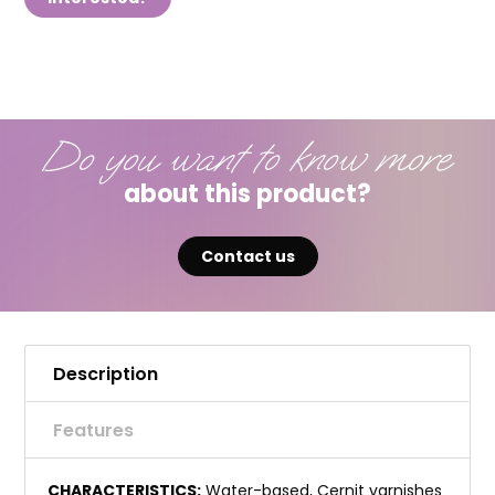
Do you want to know more
about this product?
Contact us
Description
Features
CHARACTERISTICS:
Water-based, Cernit varnishes