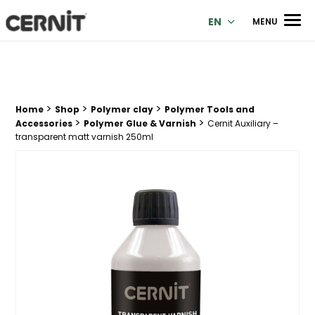
Cernit Une qualité haut de gamme pour des créations premi
Men
EN
MENU
>
>
>
Breadcrumb trail:
Home
Shop
Polymer clay
Polymer Tools and
>
>
Accessories
Polymer Glue & Varnish
Cernit Auxiliary –
transparent matt varnish 250ml