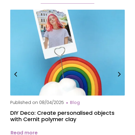
Published on
08/04/2025
Blog
P
DIY Deco: Create personalised objects
A
with Cernit polymer clay
c
Read more