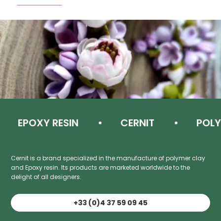
EPOXY RESIN
CERNIT
POLYM
Cernit is a brand specialized in the manufacture of polymer clay
and Epoxy resin. Its products are marketed worldwide to the
delight of all designers.
+33 (0)4 37 59 09 45