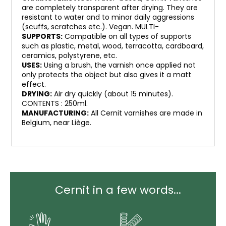
are completely transparent after drying. They are
resistant to water and to minor daily aggressions
(scuffs, scratches etc.). Vegan. MULTI-
SUPPORTS:
Compatible on all types of supports
such as plastic, metal, wood, terracotta, cardboard,
ceramics, polystyrene, etc.
USES:
Using a brush, the varnish once applied not
only protects the object but also gives it a matt
effect.
DRYING:
Air dry quickly (about 15 minutes).
CONTENTS : 250ml.
MANUFACTURING:
All Cernit varnishes are made in
Belgium, near Liège.
Cernit in a few words...