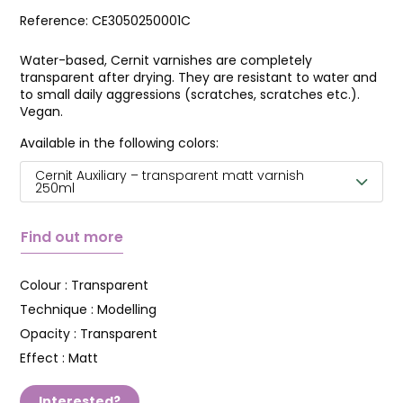
Reference:
CE3050250001C
Water-based, Cernit varnishes are completely
transparent after drying. They are resistant to water and
to small daily aggressions (scratches, scratches etc.).
Vegan.
Available in the following colors:
Cernit Auxiliary – transparent matt varnish
250ml
Find out more
Colour :
Transparent
Technique :
Modelling
Opacity :
Transparent
Effect :
Matt
Interested?