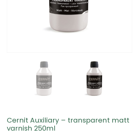
Cernit Auxiliary – transparent matt
varnish 250ml