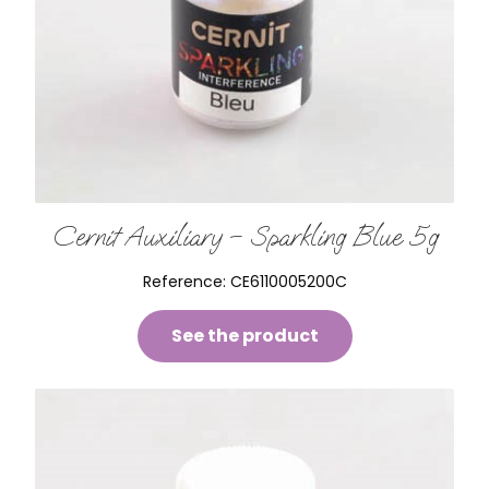
Cernit Auxiliary – Sparkling Blue 5g
Reference:
CE6110005200C
See the product