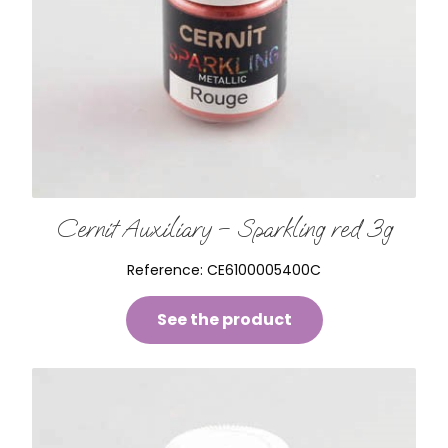
Cernit Auxiliary – Sparkling red 3g
Reference:
CE6100005400C
See the product