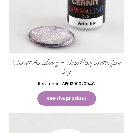
Cernit Auxiliary – Sparkling arctic fire
2g
Reference:
CE6130002004C
See the product