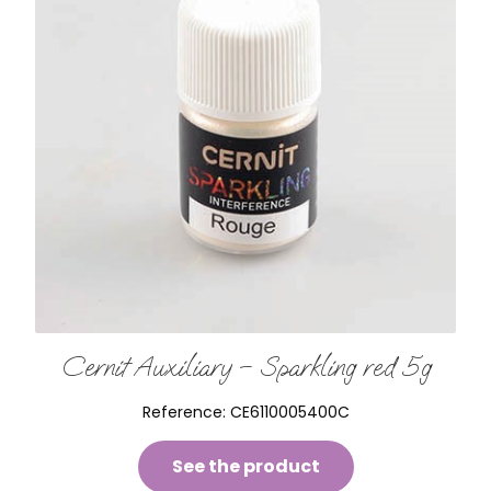
Cernit Auxiliary – Sparkling red 5g
Reference:
CE6110005400C
See the product