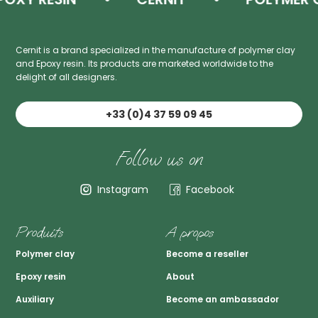
Cernit is a brand specialized in the manufacture of polymer clay
and Epoxy resin. Its products are marketed worldwide to the
delight of all designers.
+33 (0)4 37 59 09 45
Follow us on
Instagram
Facebook
Produits
A propos
Polymer clay
Become a reseller
Epoxy resin
About
Auxiliary
Become an ambassador