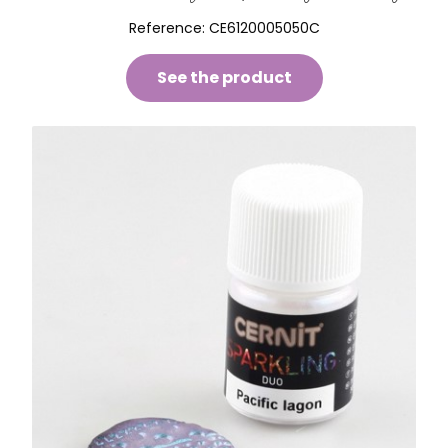
Reference:
CE6120005050C
See the product