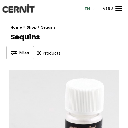
Cernit Une qualité haut de gamme pour des créations premi
Men
EN
MENU
>
>
Breadcrumb trail:
Home
Shop
Sequins
Sequins
Filter
20 Products