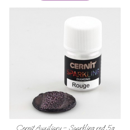
Cernit Auxiliary – Sparkling red 5g