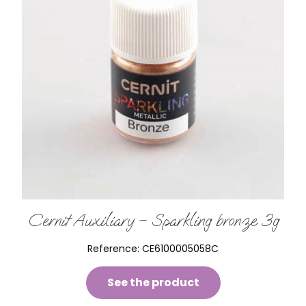
Cernit Auxiliary – Sparkling bronze 3g
Reference:
CE6100005058C
See the product