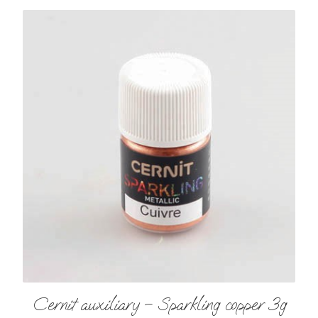
Cernit auxiliary – Sparkling copper 3g