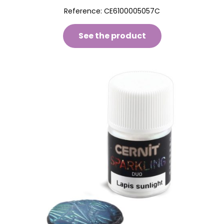
Reference:
CE6100005057C
See the product