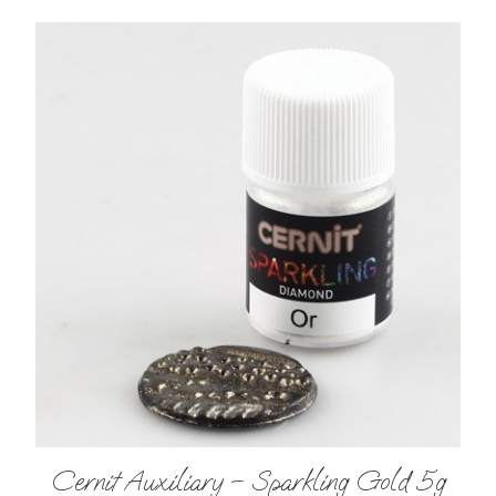
Cernit Auxiliary – Sparkling Gold 5g