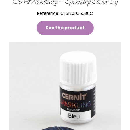
Cernit Auxiliary – Sparkling Silver 5g
Reference:
CE6120005080C
See the product