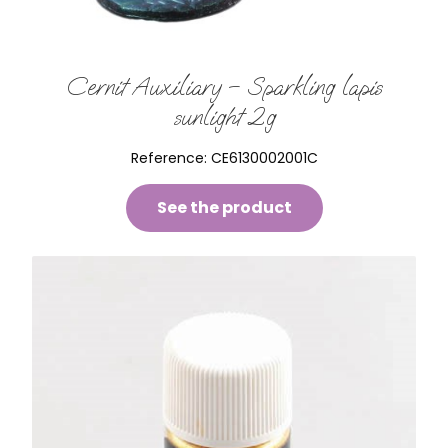
Cernit Auxiliary – Sparkling lapis
sunlight 2g
Reference:
CE6130002001C
See the product