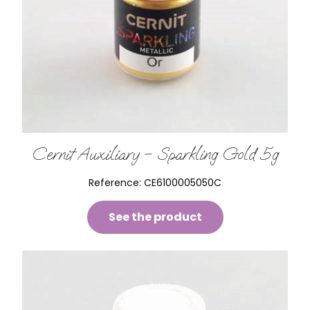
Cernit Auxiliary – Sparkling Gold 5g
Reference:
CE6100005050C
See the product