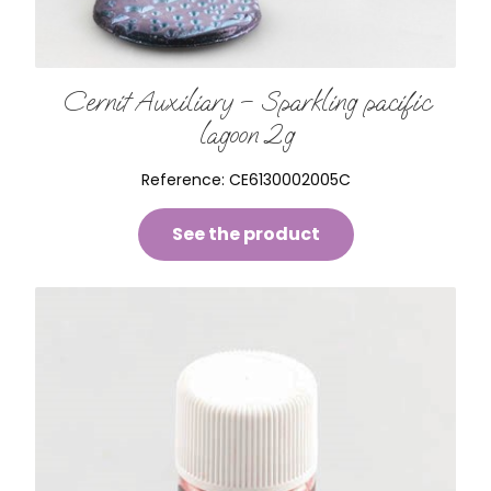
Cernit Auxiliary – Sparkling pacific
lagoon 2g
Reference:
CE6130002005C
See the product