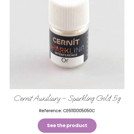
Cernit Auxiliary – Sparkling Gold 5g
Reference:
CE6110005050C
See the product