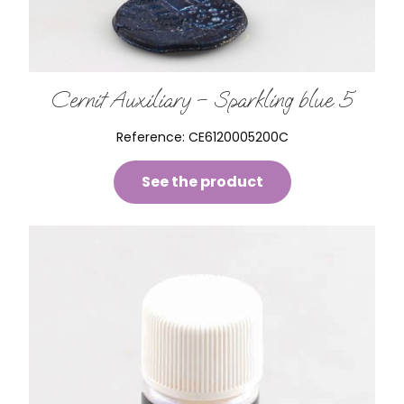
Cernit Auxiliary – Sparkling blue 5
Reference:
CE6120005200C
See the product