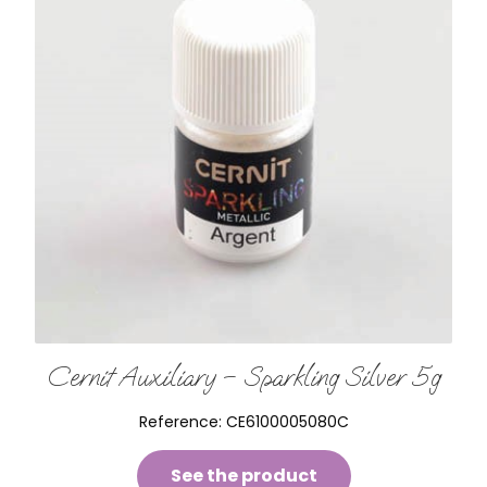
Cernit Auxiliary – Sparkling Silver 5g
Reference:
CE6100005080C
See the product