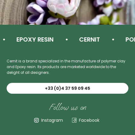
EPOXY RESIN
CERNIT
POL
Cernit is a brand specialized in the manufacture of polymer clay
and Epoxy resin. Its products are marketed worldwide to the
delight of all designers.
+33 (0)4 37 59 09 45
Follow us on
Instagram
Facebook