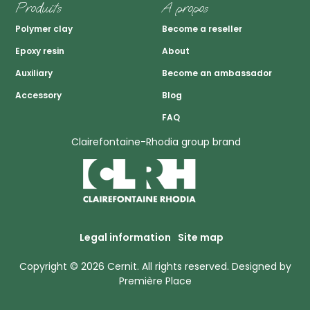
Produits
A propos
Polymer clay
Become a reseller
Epoxy resin
About
Auxiliary
Become an ambassador
Accessory
Blog
FAQ
Clairefontaine-Rhodia group brand
Legal information
Site map
Copyright © 2026
Cernit
. All rights reserved.
Designed by
Première Place