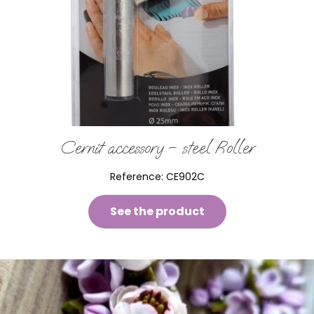
Cernit accessory – steel Roller
Reference:
CE902C
See the product