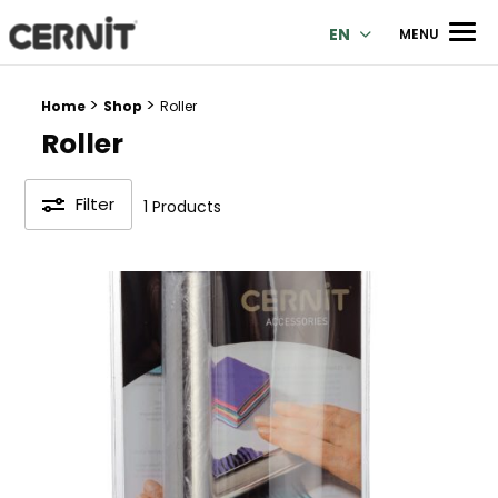
Cernit Une qualité haut de gamme pour des créations premi
Men
EN
MENU
>
>
Breadcrumb trail:
Home
Shop
Roller
Roller
Filter
1 Products