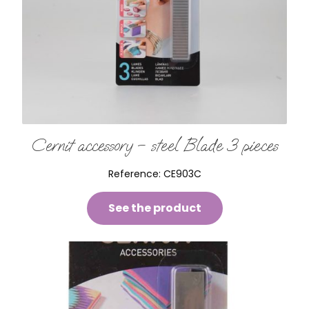
Cernit accessory – steel Blade 3 pieces
Reference:
CE903C
See the product