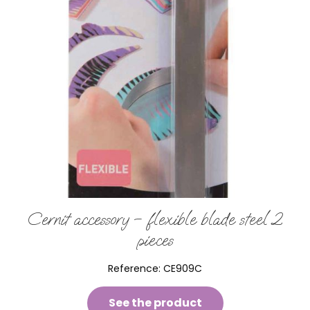
Cernit accessory – flexible blade steel 2
pieces
Reference:
CE909C
See the product