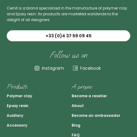
Cernit is a brand specialized in the manufacture of polymer clay
and Epoxy resin. Its products are marketed worldwide to the
delight of all designers.
+33 (0)4 37 59 09 45
Follow us on
Instagram
Facebook
Produits
A propos
Polymer clay
Become a reseller
Epoxy resin
About
Auxiliary
Become an ambassador
Accessory
Blog
FAQ