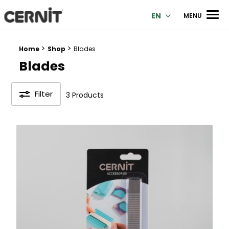
Cernit Une qualité haut de gamme pour des créations premi
Men
EN
MENU
>
>
Breadcrumb trail:
Home
Shop
Blades
Blades
Filter
3 Products